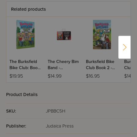
Related products
The Burksfield
The Cheery Bim
Burksfield Bike
Burksf
Bike Club: Book
Band -
Club Book 2 -
Club B
6 - Operation
Audiobook
Lost and Found
Operat
$19.95
$14.99
$16.95
$14.3
Kneidel
Snow
Product Details
SKU:
JPBBC5H
Publisher:
Judaica Press