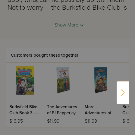
Not to worry -- the Burksfield Bike Club is
on the case with plans for "
OPERATION
PICKLES!
"
Between mixed-up mailings,
Show More
fudge and fishballs, and scary school
inspectors, this is one Burksfield
adventure you won't want to miss. So
have a seat, get ready, and ...
Customers bought these together
PASS THE PICKLES
!
Burksfield Bike
The Adventures
More
Burksf
Club Book 3 -
of PJ Pepperjay -
Adventures of PJ
Club B
Builders on
Volume 1
Pepperjay -
Lost a
$16.95
$11.99
$11.99
$16.9
Bikes
Volume 2