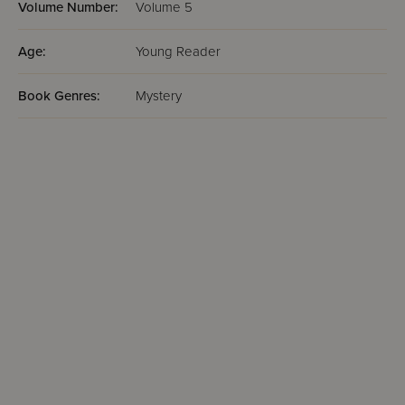
Volume Number:
Volume 5
Age:
Young Reader
Book Genres:
Mystery