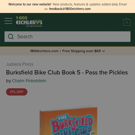
Welcome to our new website!
New products, features & updates added daily.
Email
us
feedback@1800eichlers.com
0
Search
1800eichlers.com
|
Free Shipping over $69
Judaica Press
Burksfield Bike Club Book 5 - Pass the Pickles
by
Chaim Finkelstein
17% OFF