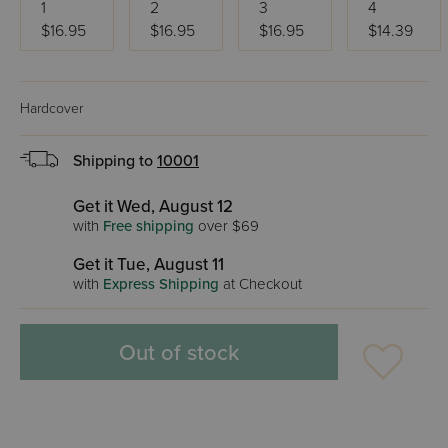
1
2
3
4
$16.95
$16.95
$16.95
$14.39
Hardcover
Shipping to
10001
Get it Wed, August 12
with
Free shipping
over $69
Get it Tue, August 11
with
Express Shipping
at Checkout
Out of stock