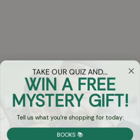
TAKE OUR QUIZ AND...
WIN A FREE
Got Questions?
MYSTERY GIFT!
Chat
Tell us what you're shopping for today:
Currency:
BOOKS 📚