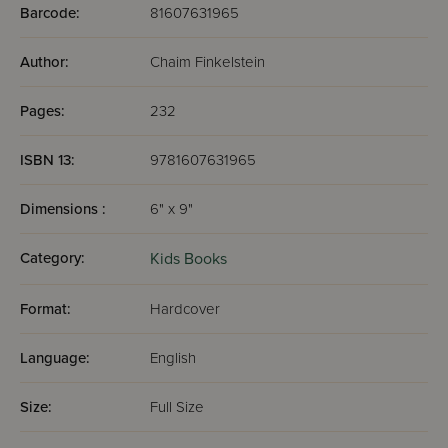
Barcode:
81607631965
Author:
Chaim Finkelstein
Pages:
232
ISBN 13:
9781607631965
Dimensions :
6" x 9"
Category:
Kids Books
Format:
Hardcover
Language:
English
Size:
Full Size