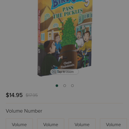
Tap to zoom
$14.95
$17.95
Volume Number
Volume
Volume
Volume
Volume