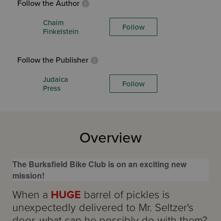
Follow the Author
Chaim
Follow
Finkelstein
Follow the Publisher
Judaica
Follow
Press
Overview
The Burksfield Bike Club is on an exciting new
mission!
When a
HUGE
barrel of pickles is
unexpectedly delivered to Mr. Seltzer's
door, what can he possibly do with them?