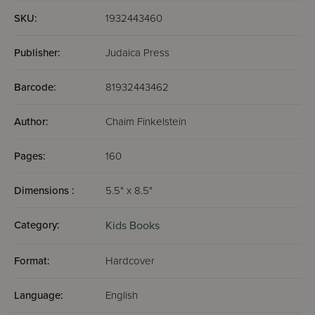
SKU:
1932443460
Publisher:
Judaica Press
Barcode:
81932443462
Author:
Chaim Finkelstein
Pages:
160
Dimensions :
5.5" x 8.5"
Category:
Kids Books
Format:
Hardcover
Language:
English