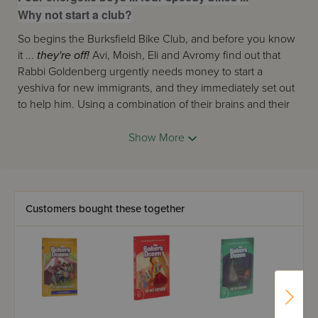
Why not start a club?
So begins the Burksfield Bike Club, and before you know
it ...
they're off!
Avi, Moish, Eli and Avromy find out that
Rabbi Goldenberg urgently needs money to start a
yeshiva for new immigrants, and they immediately set out
to help him. Using a combination of their brains and their
bikes, they start a chain reaction of mitzvos that turns the
sleepy little town of Burksfield upside down!
Show More
Join the Club for their first adventure!
Customers bought these together