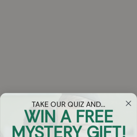
TAKE OUR QUIZ AND...
WIN A FREE
Got Questions?
MYSTERY GIFT!
Chat