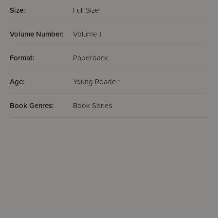
Size:
Full Size
Volume Number:
Volume 1
Format:
Paperback
Age:
Young Reader
Book Genres:
Book Series