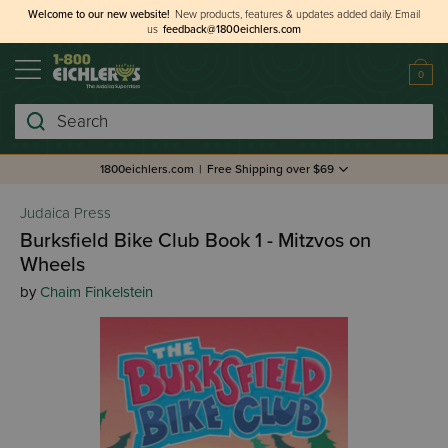
Welcome to our new website!
New products, features & updates added daily.
Email
us
feedback@1800eichlers.com
0
Search
1800eichlers.com
|
Free Shipping over $69
Judaica Press
Burksfield Bike Club Book 1 - Mitzvos on
Wheels
by
Chaim Finkelstein