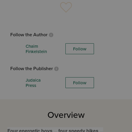
Follow the Author
Chaim
Follow
Finkelstein
Follow the Publisher
Judaica
Follow
Press
Overview
Four energetic boys ... four speedy bikes ...