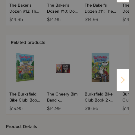
The Baker's
The Baker's
The Baker's
The Ba
Dozen #12: The
Dozen #10: Do
Dozen #11: The
Dozen 
Baker Family
Not Disturb
Do-Gooders
Someth
$14.95
$14.95
$14.99
$14.9
Circus
Fishy
Related products
The Burksfield
The Cheery Bim
Burksfield Bike
Burksf
Bike Club: Book
Band -
Club Book 2 -
Club B
6 - Operation
Audiobook
Lost and Found
Operat
$19.95
$14.99
$16.95
$14.3
Kneidel
Snow
Product Details