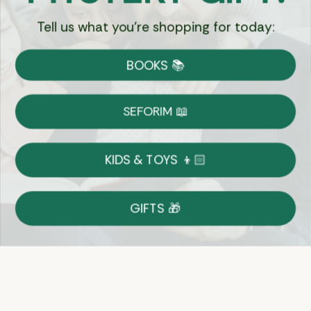
Tell us what you're shopping for today:
Currency:
BOOKS 📚
Shipping
Free Shipping over $69
SEFORIM 📖
on Most Orders
Details
KIDS & TOYS 👦🏻
Returns
GIFTS 🎁
Shop With Confidence
Easy 14-Day Return Policy
Details
Let's keep in touch