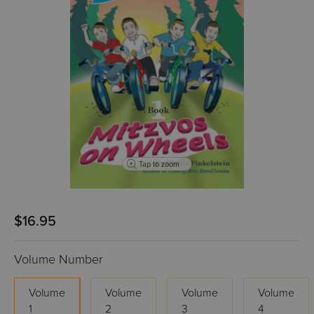
Tap to zoom
$16.95
Volume Number
Volume
Volume
Volume
Volume
1
2
3
4