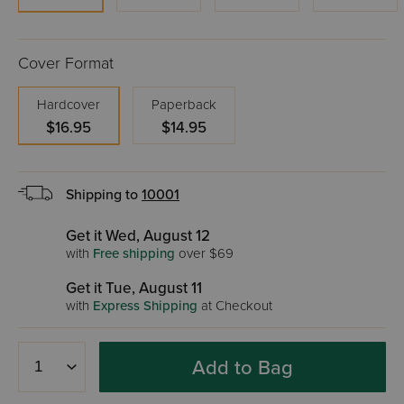
Cover Format
Hardcover
Paperback
$16.95
$14.95
Shipping to
10001
Get it Wed, August 12
with
Free shipping
over $69
Get it Tue, August 11
with
Express Shipping
at Checkout
Add to Bag