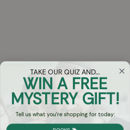
TAKE OUR QUIZ AND...
WIN A FREE
Got Questions?
MYSTERY GIFT!
Chat
Tell us what you're shopping for today:
Currency: