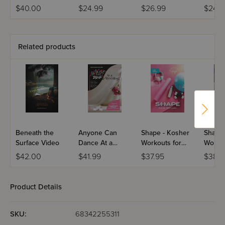
DVD
Thousands -
DVD
$40.00
$24.99
$26.99
$24.9
DVD
Related products
Beneath the
Anyone Can
Shape - Kosher
Shape 
Surface Video
Dance At a
Workouts for
Workou
Wedding
Girls - USB
Men -
$42.00
$41.99
$37.95
$38.
Product Details
SKU:
68342255311