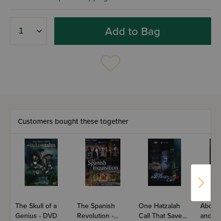
Add to Bag
Customers bought these together
The Skull of a
The Spanish
One Hatzalah
About
Genius - DVD
Revolution -
Call That Saved
and Ju