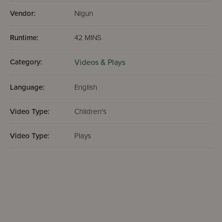
Vendor:
Nigun
Runtime:
42 MINS
Category:
Videos & Plays
Language:
English
Video Type:
Children's
Video Type:
Plays