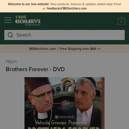
Welcome to our new website!
New products, features & updates added daily.
Email
us
feedback@1800eichlers.com
0
Search
1800eichlers.com
|
Free Shipping over $69
Nigun
Brothers Forever - DVD