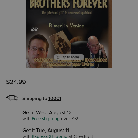
Tap to zoom
$24.99
Shipping to
10001
Get it Wed, August 12
with
Free shipping
over $69
Get it Tue, August 11
with
Express Shipping
at Checkout