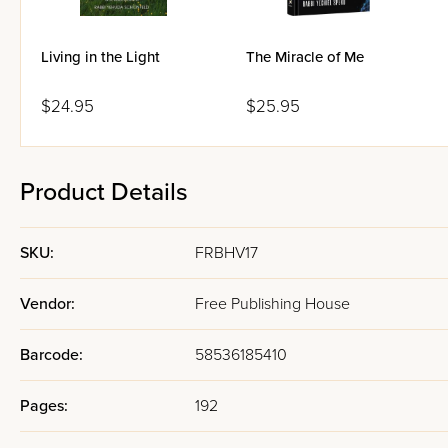
Living in the Light
The Miracle of Me
$24.95
$25.95
Product Details
SKU:
FRBHV17
Vendor:
Free Publishing House
Barcode:
58536185410
Pages:
192