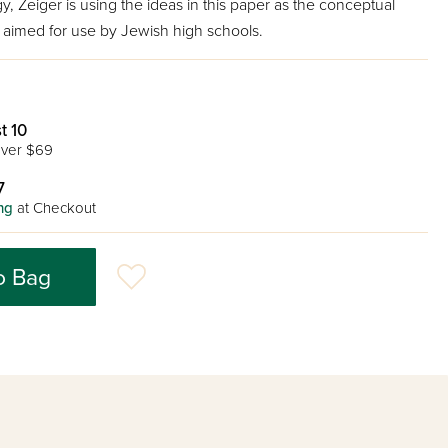
y, Zeiger is using the ideas in this paper as the conceptual
k aimed for use by Jewish high schools.
t 10
ver $69
7
ng
at Checkout
o Bag