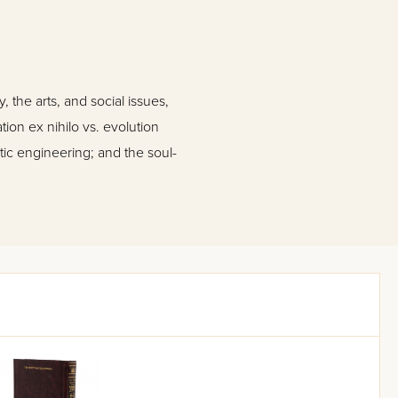
 the arts, and social issues,
ion ex nihilo vs. evolution
tic engineering; and the soul-
ll as professionals in all