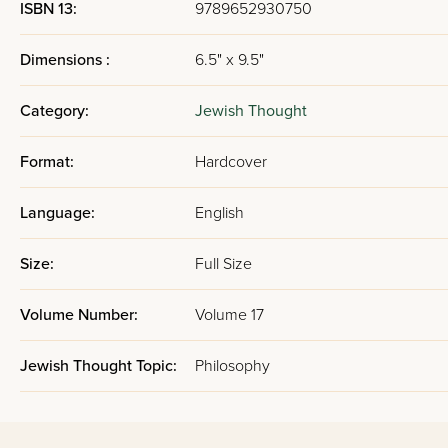
ISBN 13:
9789652930750
Dimensions :
6.5" x 9.5"
Category:
Jewish Thought
Format:
Hardcover
Language:
English
Size:
Full Size
Volume Number:
Volume 17
Jewish Thought Topic:
Philosophy