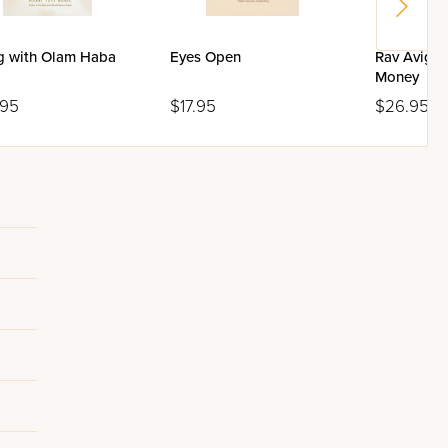
ng with Olam Haba
Eyes Open
Rav Avigdo
Money
.95
$17.95
$26.95