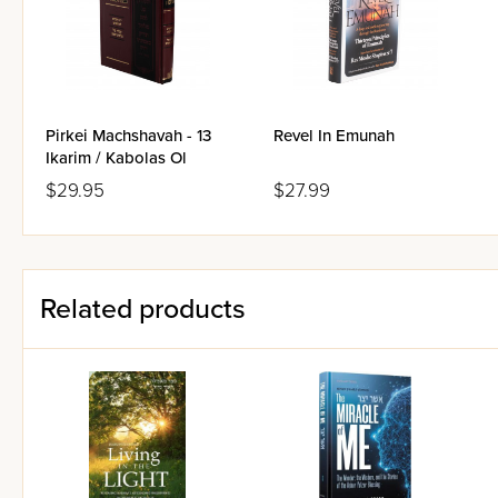
DNA Markers that Illuminate
Creatio Ex Nihilo, Number
Can Machines Think?
Do Scripture and Mathemat
The Music of the Celestial
CLICking on Redemption: R
Pirkei Machshavah - 13
Revel In Emunah
Matest Agrest: 1915-2005
Ikarim / Kabolas Ol
$29.95
$27.99
Related products