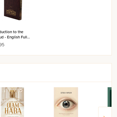
duction to the
d - English Full
95