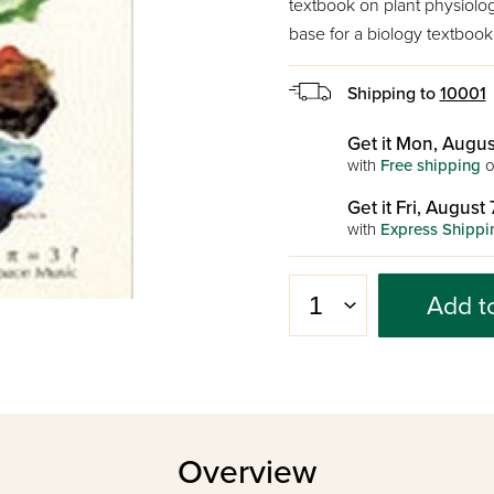
textbook on plant physiolog
base for a biology textboo
Shipping to
10001
Get it Mon, Augus
with
Free shipping
o
Get it Fri, August 
with
Express Shippi
Add t
Overview