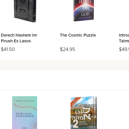
 Israelite/Jewish Migration
 Theory, Quantum Vacuum, and the Big Bang
ics Disagree on the Number Pi?
 Spheres
eflections on Jews and Judaism in Cyberspace
Derech Hashem Im
The Cosmic Puzzle
Intro
Pirush Es Lasos
Talmu
Size
$41.50
$24.95
$49.