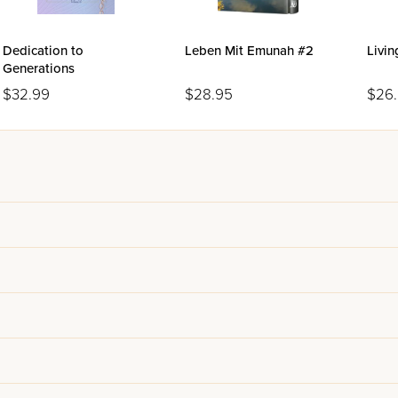
Dedication to
Leben Mit Emunah #2
Livi
Generations
$32.99
$28.95
$26