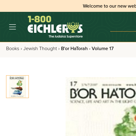
Welcome to our new web
Books
›
Jewish Thought
›
B'or HaTorah - Volume 17