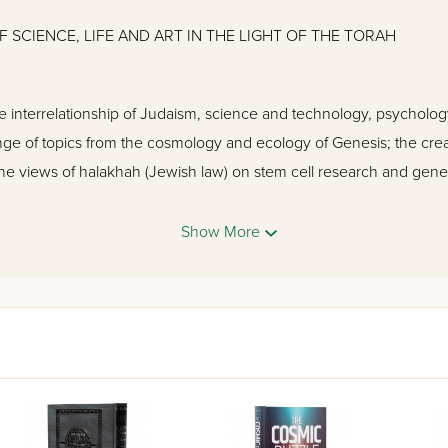
 SCIENCE, LIFE AND ART IN THE LIGHT OF THE TORAH
 interrelationship of Judaism, science and technology, psychology,
nge of topics from the cosmology and ecology of Genesis; the creat
the views of halakhah (Jewish law) on stem cell research and gene
tion. Rabbis and religious Jews with no science background as we
d can enjoy this inspiring publication.
Show More
sh Schools
d Evolution
inid Evolution
t Is It and Why Is It Important for the Believing Person
t Design?