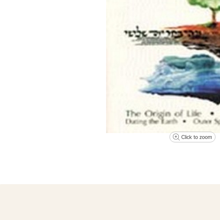
Click to zoom