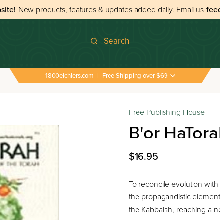
site!
New products, features & updates added daily.
Email us
fee
Search
1800eichlers.com
|
Free Shipping over $69
Free Publishing House
B'or HaTora
$16.95
To reconcile evolution with
the propagandistic element
the Kabbalah, reaching a ne