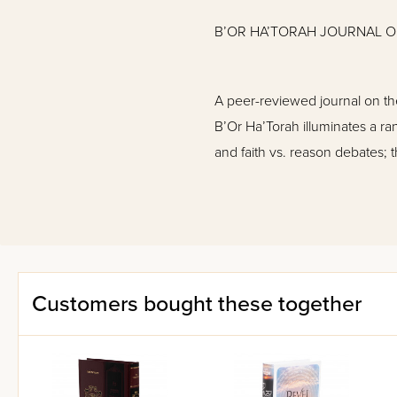
B’OR HA’TORAH JOURNAL OF
A peer-reviewed journal on the
B’Or Ha’Torah illuminates a ra
and faith vs. reason debates; 
mind-brain-memory-body connec
fields with no Torah backgroun
Articles in Volume 17:
Customers bought these together
Teaching Evolution in Jewi
A Unified View of Torah an
Monkeying around with Hom
Dating the Earth
The Anthropic Principle: Wha
Rabbinic Silence: Intelligen