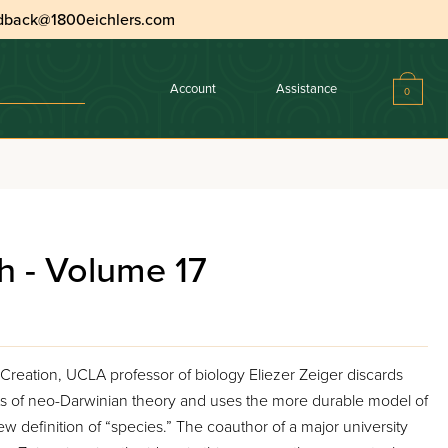
dback@1800eichlers.com
Account
Assistance
0
h - Volume 17
 Creation, UCLA professor of biology Eliezer Zeiger discards
s of neo-Darwinian theory and uses the more durable model of
w definition of “species.” The coauthor of a major university