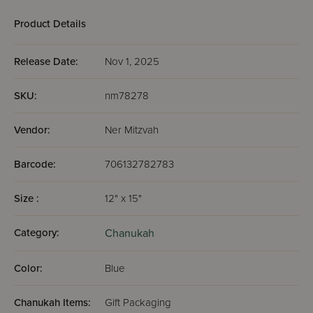
Product Details
Release Date:
Nov 1, 2025
SKU:
nm78278
Vendor:
Ner Mitzvah
Barcode:
706132782783
Size :
12" x 15"
Category:
Chanukah
Color:
Blue
Chanukah Items:
Gift Packaging