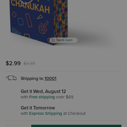
Tap to zoom
$2.99
$3.30
Shipping to
10001
Get it Wed, August 12
with
Free shipping
over $69
Get it Tomorrow
with
Express Shipping
at Checkout