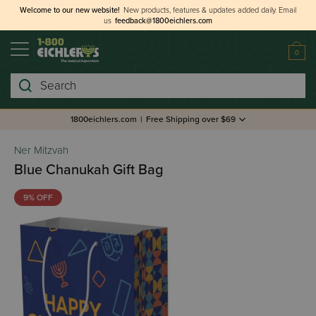
Welcome to our new website!
New products, features & updates added daily.
Email
us
feedback@1800eichlers.com
0
Search
1800eichlers.com
|
Free Shipping over $69
Ner Mitzvah
Blue Chanukah Gift Bag
9% OFF