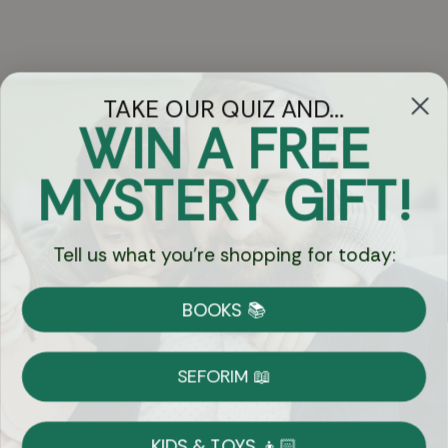
TAKE OUR QUIZ AND...
WIN A FREE
Got Questions?
MYSTERY GIFT!
Chat
Tell us what you're shopping for today:
Currency:
BOOKS 📚
Shipping
Free Shipping over $69
SEFORIM 📖
on Most Orders
Details
KIDS & TOYS 👦🏻