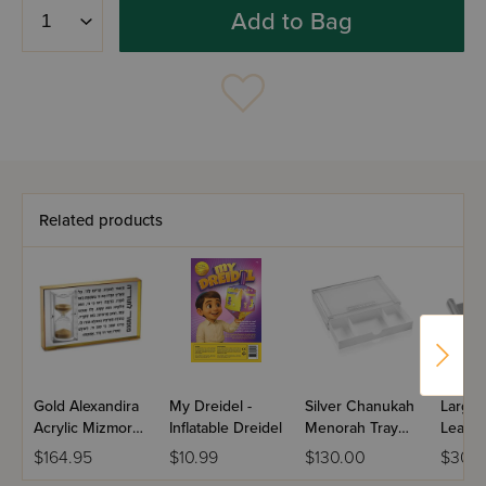
Add to Bag
Related products
Gold Alexandira
My Dreidel -
Silver Chanukah
Large 
Acrylic Mizmor
Inflatable Dreidel
Menorah Tray
Leathe
L'Sodah
with Drawer -
Menor
$164.95
$10.99
$130.00
$30.
Hourgalss
Classic 2.0