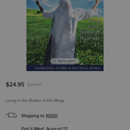
Tap to zoom
$24.95
$24.99
Living in the Shelter of His Wings
Shipping to
10001
Get it Wed, August 12