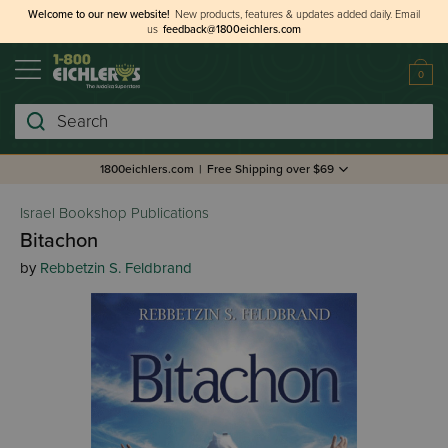
Welcome to our new website!
New products, features & updates added daily.
Email
us
feedback@1800eichlers.com
0
Search
1800eichlers.com
|
Free Shipping over $69
Israel Bookshop Publications
Bitachon
by
Rebbetzin S. Feldbrand