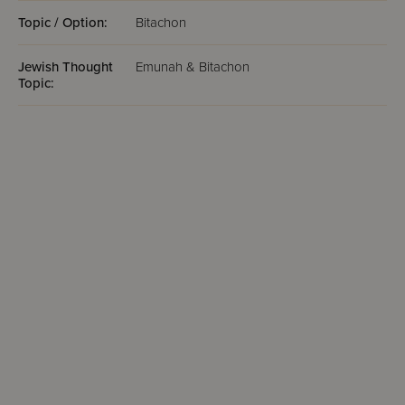
Topic / Option:
Bitachon
Jewish Thought
Emunah & Bitachon
Topic: