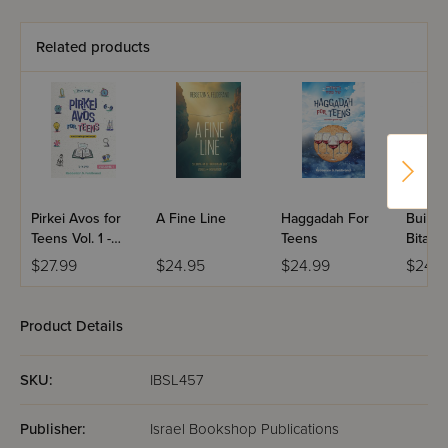
Related products
Pirkei Avos for
A Fine Line
Haggadah For
Buildi
Teens Vol. 1 -
Teens
Bitach
Perakim Alef-
$27.99
$24.95
$24.99
$24.9
Beis
Product Details
SKU:
IBSL457
Publisher:
Israel Bookshop Publications