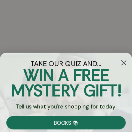
TAKE OUR QUIZ AND...
WIN A FREE
Got Questions?
MYSTERY GIFT!
Chat
Tell us what you're shopping for today:
Currency:
BOOKS 📚
Shipping