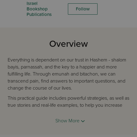
Israel
Bookshop
Follow
Publications
Overview
Everything is dependent on our trust in Hashem - shalom
bayis, parnassah, and the key to a happier and more
fulfilling life. Through emunah and bitachon, we can
transcend pain, find answers to important questions, and
change the course of our lives.
This practical guide includes powerful strategies, as well as
true stories and real-life examples, to help you increase
your faith and trust in Hashem. Written in Rebbetzin
Feldbrand's trademark style, this book will help you reach
Show More
higher heights and become a better person.