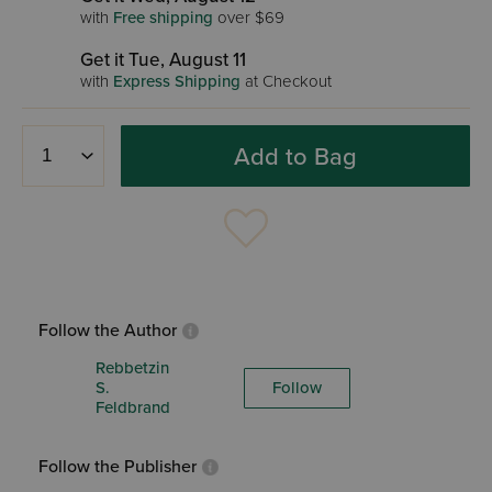
with
Free shipping
over $69
Get it Tue, August 11
with
Express Shipping
at Checkout
Add to Bag
Follow the Author
Rebbetzin
S.
Follow
Feldbrand
Follow the Publisher