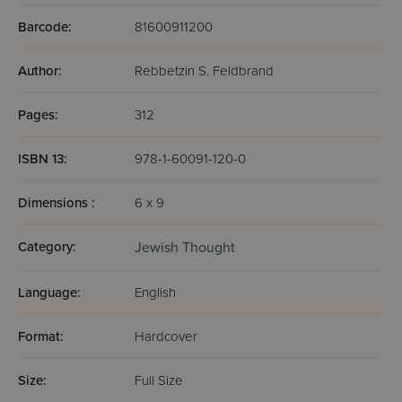
Barcode:
81600911200
Author:
Rebbetzin S. Feldbrand
Pages:
312
ISBN 13:
978-1-60091-120-0
Dimensions :
6 x 9
Category:
Jewish Thought
Language:
English
Format:
Hardcover
Size:
Full Size