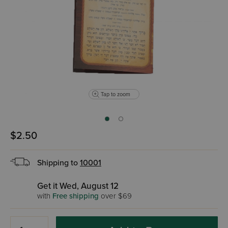
Tap to zoom
$2.50
Shipping to
10001
Get it Wed, August 12
with
Free shipping
over $69