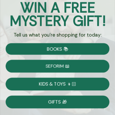
WIN A FREE
Got Questions?
MYSTERY GIFT!
Chat
Tell us what you're shopping for today:
Currency:
BOOKS 📚
Shipping
Free Shipping over $69
SEFORIM 📖
on Most Orders
Details
KIDS & TOYS 👦🏻
Returns
GIFTS 🎁
Shop With Confidence
Easy 14-Day Return Policy