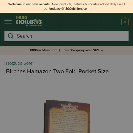
Welcome to our new website!
New products, features & updates added daily.
Email
us
feedback@1800eichlers.com
0
Search
1800eichlers.com
|
Free Shipping over $69
Hotzuos Sofer
Birchas Hamazon Two Fold Pocket Size