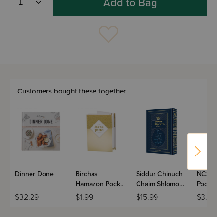
Add to Bag
Customers bought these together
Dinner Done
Birchas
Siddur Chinuch
NCSY 
Hamazon Pocket
Chaim Shlomo
Pocket
Size
HaShalem,
$32.29
$1.99
$15.99
$3.99
Ashkenaz