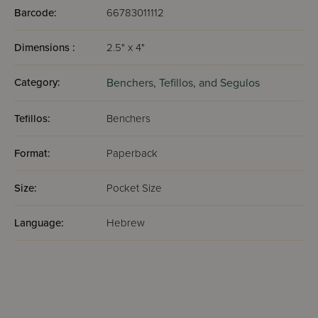
Barcode:
66783011112
Dimensions :
2.5" x 4"
Category:
Benchers, Tefillos, and Segulos
Tefillos:
Benchers
Format:
Paperback
Size:
Pocket Size
Language:
Hebrew