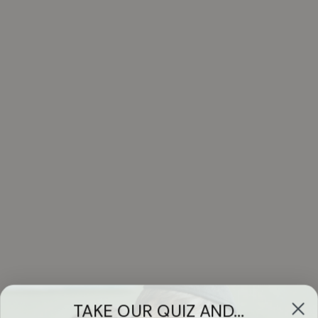
TAKE OUR QUIZ AND...