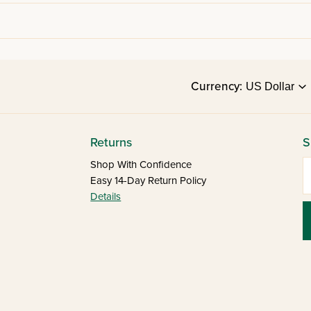
Currency:
Returns
S
E
Shop With Confidence
Easy 14-Day Return Policy
Details