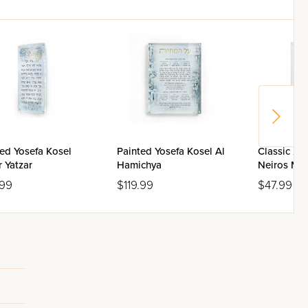
ed Yosefa Kosel
Painted Yosefa Kosel Al
Classic 2.
 Yatzar
Hamichya
Neiros Ma
Box
.99
$119.99
$47.99