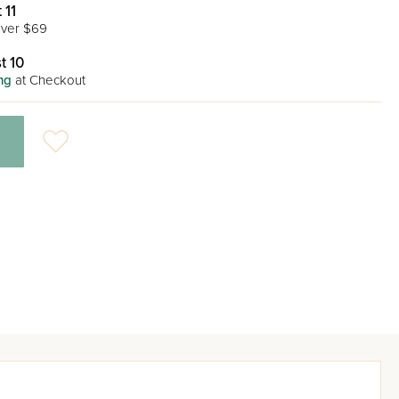
 11
ver $69
t 10
ng
at Checkout