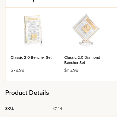
Classic 2.0 Bencher Set
Classic 2.0 Diamond
Bencher Set
$79.99
$115.99
Product Details
SKU:
TC144