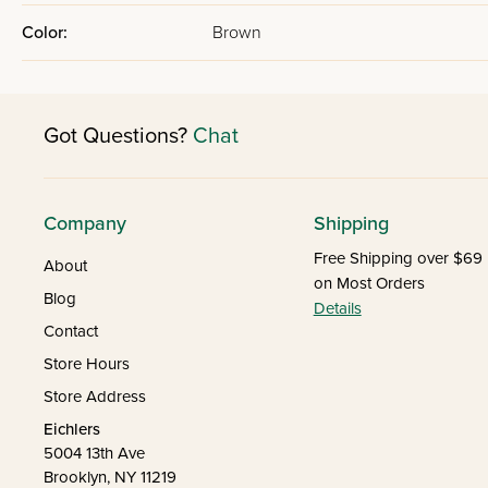
Color:
Brown
Got Questions?
Chat
Company
Shipping
Free Shipping over $69
About
on Most Orders
Blog
Details
Contact
Store Hours
Store Address
Eichlers
5004 13th Ave
Brooklyn, NY 11219