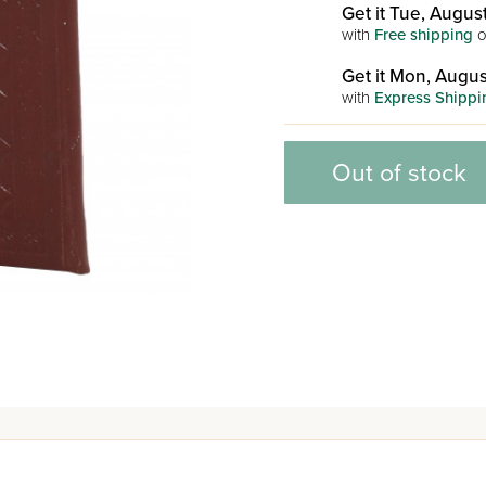
Get it Tue, August
with
Free shipping
o
Get it Mon, Augus
with
Express Shippi
Out of stock