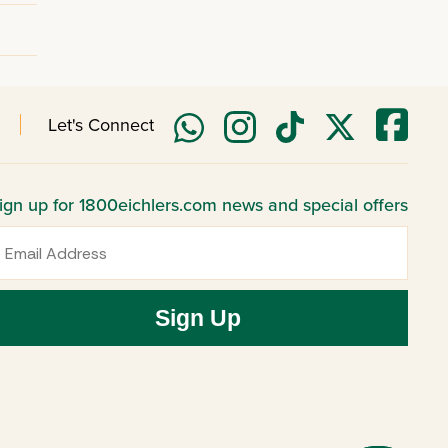
Let's Connect
ign up for 1800eichlers.com news and special offers
mail
Sign Up