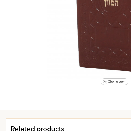
Click to zoom
Related products