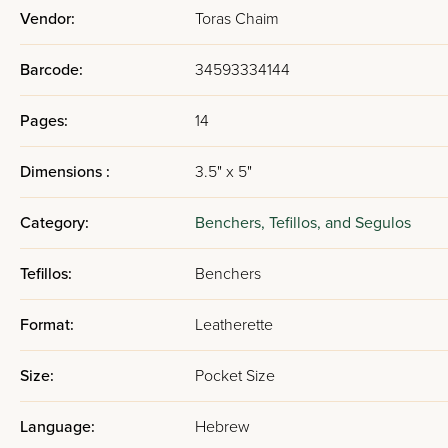
Vendor:
Toras Chaim
Barcode:
34593334144
Pages:
14
Dimensions :
3.5" x 5"
Category:
Benchers, Tefillos, and Segulos
Tefillos:
Benchers
Format:
Leatherette
Size:
Pocket Size
Language:
Hebrew