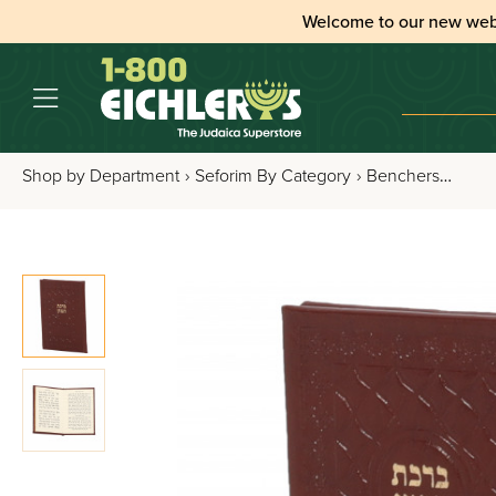
Welcome to our new web
Shop by Department
›
Seforim By Category
›
Benchers, Tefillos & Segulos