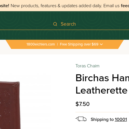
site!
New products, features & updates added daily.
Email us
fee
Search
1800eichlers.com
|
Free Shipping over $69
›
All Tefillos & Segulos
›
Birchas Hamazon Pocket Siz
Toras Chaim
Birchas Ha
Leatherette
$7.50
Shipping to
10001