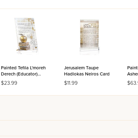
Painted Tefila L'moreh
Jerusalem Taupe
Paint
Derech (Educator)
Hadlokas Neiros Card
Asher
Tabletop
$23.99
$11.99
$63