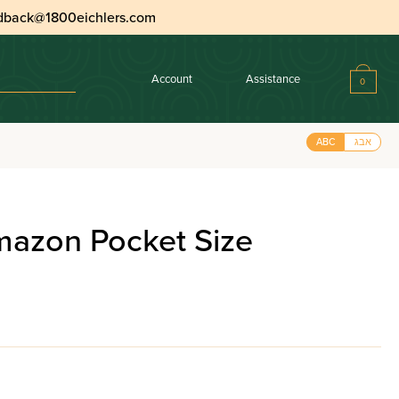
dback@1800eichlers.com
Account
Assistance
0
e Leatherette
ABC
אבג
mazon Pocket Size