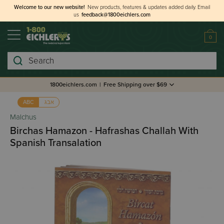
Welcome to our new website!
New products, features & updates added daily.
Email
us
feedback@1800eichlers.com
0
Search
1800eichlers.com
|
Free Shipping over $69
אבג
ABC
Malchus
Birchas Hamazon - Hafrashas Challah With
Spanish Transalation