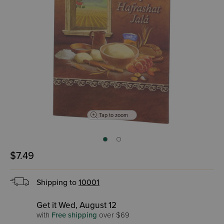
Tap to zoom
$7.49
Shipping to
10001
Get it Wed, August 12
with
Free shipping
over $69