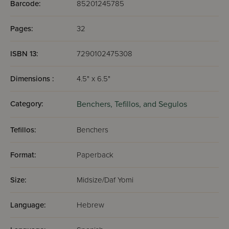
Barcode:
85201245785
Pages:
32
ISBN 13:
7290102475308
Dimensions :
4.5" x 6.5"
Category:
Benchers, Tefillos, and Segulos
Tefillos:
Benchers
Format:
Paperback
Size:
Midsize/Daf Yomi
Language:
Hebrew