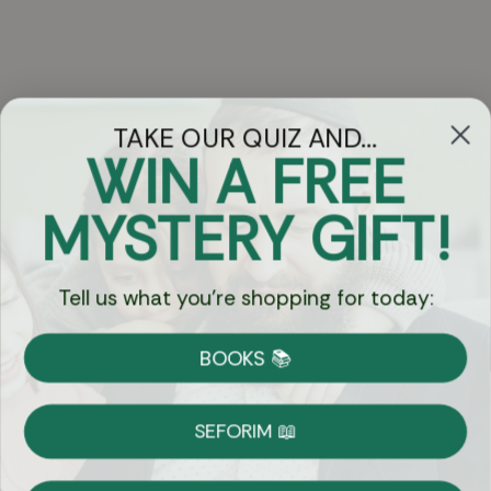
TAKE OUR QUIZ AND...
WIN A FREE
Got Questions?
MYSTERY GIFT!
Chat
Tell us what you're shopping for today:
Currency:
BOOKS 📚
Shipping
Free Shipping over $69
SEFORIM 📖
on Most Orders
Details