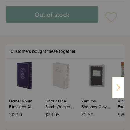
Out of stock
Customers bought these together
Likutei Noam
Siddur Ohel
Zemiros
Kinder
Elimelech Al
Sarah Women's
Shabbos Gray &
Extend
Hashas
Siddur Nusach
Black Paperback
10 Pie
$13.99
$34.95
$3.50
$29.9
Sefard Full Size
Midsize