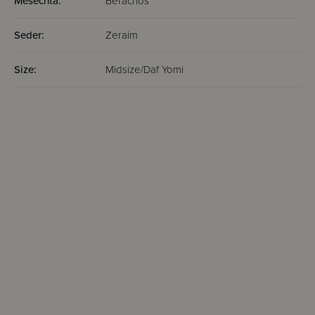
Mesechta:
Berachos
Seder:
Zeraim
Size:
Midsize/Daf Yomi