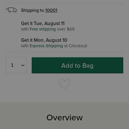
Shipping to
10001
Get it Tue, August 11
with
Free shipping
over $69
Get it Mon, August 10
with
Express Shipping
at Checkout
Add to Bag
Overview