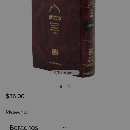
Tap to zoom
$36.00
Mesechta