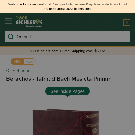
Welcome to our new website!
New products, features & updates added daily.
Email
us
feedback@1800eichlers.com
0
Search
1800eichlers.com
|
Free Shipping over $69
אבג
ABC
Oz Vehadar
Berachos - Talmud Bavli Mesivta Pninim
See Inside Pages