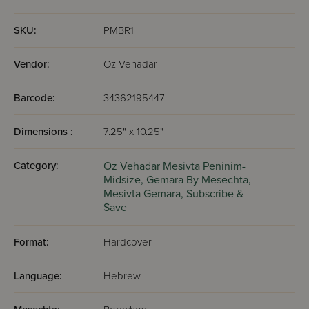
render null and void any possible excuse one could have
had for not grabbing a Gemara and sitting down to learn.
SKU:
PMBR1
Vendor:
Oz Vehadar
Barcode:
34362195447
Dimensions :
7.25" x 10.25"
Category:
Oz Vehadar Mesivta Peninim-
Midsize,
Gemara By Mesechta,
Mesivta Gemara,
Subscribe &
Save
Format:
Hardcover
Language:
Hebrew