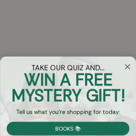
TAKE OUR QUIZ AND...
WIN A FREE
Got Questions?
MYSTERY GIFT!
Chat
Tell us what you're shopping for today:
Currency:
BOOKS 📚
Shipping