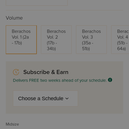
Volume
Berachos
Berachos
Berachos
Berac
Vol. 1 (2a
Vol. 2
Vol. 3
Vol. 4
- 17b)
(17b -
(35a -
(51b -
34b)
51b)
64a)
Subscribe & Earn
Delivers FREE two weeks ahead of your schedule.
Midsize