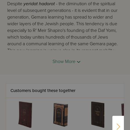
Despite
yeridat hadorot
- the diminution of the spiritual
level of subsequent generations - it is evident that in our
generation, Gemara learning has spread to wider and
wider layers of the Jewish people. This tendency is due
especially to R' Meir Shapiro's founding of the Daf Yomi,
which today unites hundreds of thousands of Jews
around a communal learning of the same Gemara page.
This new learning is unique also in its rampant mobility -
Gemara is learned on the bus and train to work, before
Show More
and after prayers, and in short in every possible place
where Jews can 'catch' another mitzva. To these working
Jews, we must add the tens of thousands of devoted
yungeleit
of our generation, in Israel and abroad, who
also 'catch,' between their regular learning periods and at
Customers bought these together
every opportunity, another moment for Gemara.
On this scene now appears
Oz Vehadar
's twin elucidated
Gemaras, the two editions of 'Mesivta,' and 'Safa Brura'.
Their first task is to answer this burning need. They follow
the Gemara closely with a clear and precise commentary,