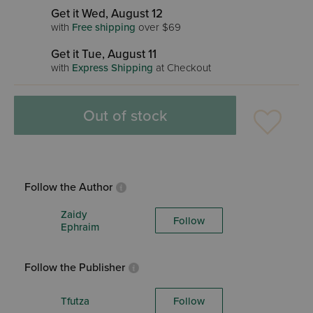
Get it Wed, August 12
with
Free shipping
over $69
Get it Tue, August 11
with
Express Shipping
at Checkout
Out of stock
Follow the Author
Zaidy
Follow
Ephraim
Follow the Publisher
Tfutza
Follow