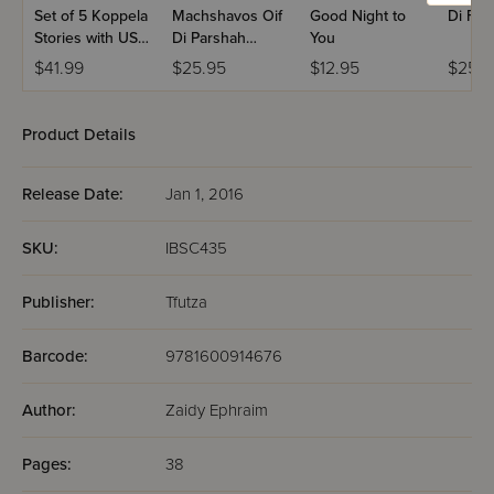
Set of 5 Koppela
Machshavos Oif
Good Night to
Di For
Stories with USB
Di Parshah
You
(Set #3)
Volume 2
$41.99
$25.95
$12.95
$25.9
Product Details
Release Date:
Jan 1, 2016
SKU:
IBSC435
Publisher:
Tfutza
Barcode:
9781600914676
Author:
Zaidy Ephraim
Pages:
38