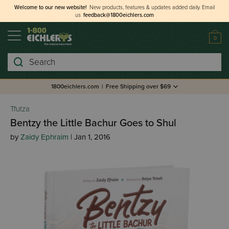
Welcome to our new website!
New products, features & updates added daily.
Email
us
feedback@1800eichlers.com
0
Search
1800eichlers.com
|
Free Shipping over $69
Tfutza
Bentzy the Little Bachur Goes to Shul
by
Zaidy Ephraim
| Jan 1, 2016