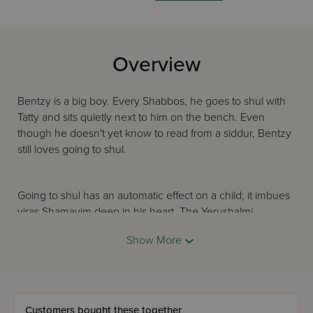
Overview
Bentzy is a big boy. Every Shabbos, he goes to shul with
Tatty and sits quietly next to him on the bench. Even
though he doesn't yet know to read from a siddur, Bentzy
still loves going to shul.
Going to shul has an automatic effect on a child; it imbues
yiras Shamayim deep in his heart. The Yerushalmi
(Yevamos 1: 6) teaches that Rabi Yehoshua ben Chananya
Show More
merited his remarkable spiritual greatness because, as a
baby, his mother would bring him in his bassinet to the
beis medrash and sit beside the window so his ears would
absorb the words of kedushah.
Customers bought these together