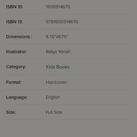
ISBN 10:
1600914675
ISBN 13:
9781600914676
Dimensions :
8.75"x8.75"
Illustrator:
Batya Yonah
Category:
Kids Books
Format:
Hardcover
Language:
English
Size:
Full Size