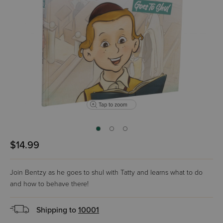
Tap to zoom
$14.99
Join Bentzy as he goes to shul with Tatty and learns what to do
and how to behave there!
Shipping to
10001