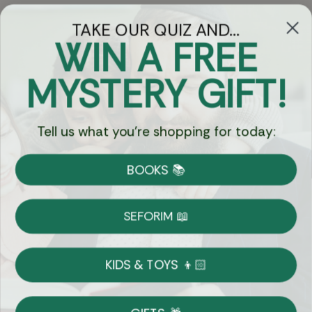
TAKE OUR QUIZ AND...
WIN A FREE
Got Questions?
MYSTERY GIFT!
Chat
Tell us what you're shopping for today:
Currency:
BOOKS 📚
Shipping
Free Shipping over $69
SEFORIM 📖
on Most Orders
Details
KIDS & TOYS 👦🏻
Returns