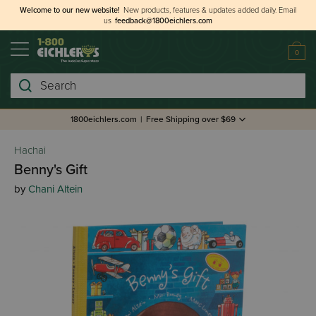
Welcome to our new website!
New products, features & updates added daily.
Email
us
feedback@1800eichlers.com
0
Search
1800eichlers.com
|
Free Shipping over $69
Hachai
Benny's Gift
by
Chani Altein