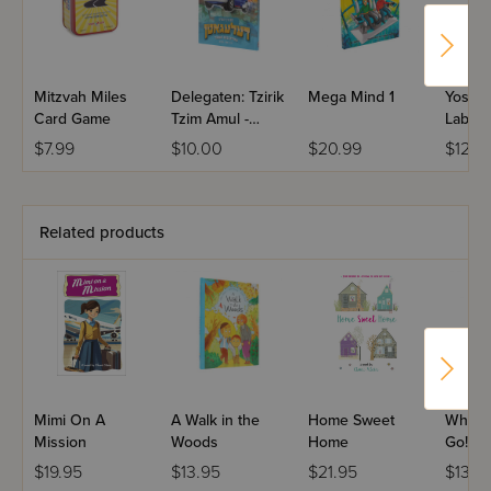
A gift you can give any time, any place
And all that you need is your bright, shining face.”
Mitzvah Miles
Delegaten: Tzirik
Mega Mind 1
Yossi &
Card Game
Tzim Amul -
Labels 
Pesach in
$7.99
$10.00
$20.99
$12.9
Yerushalayim
What a perfect way to highlight the teaching from Pirkei
Avos: “Hevei m’kabel kol ahdam b’sei’ver panim yafos.”
Related products
Mimi On A
A Walk in the
Home Sweet
Where
Mission
Woods
Home
Go!
$19.95
$13.95
$21.95
$13.9