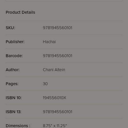
Product Details
SKU:
9781945560101
Publisher:
Hachai
Barcode:
9781945560101
Author:
Chani Altein
Pages:
30
ISBN 10:
194556010X
ISBN 13:
9781945560101
Dimensions :
8.75" x 11.25"