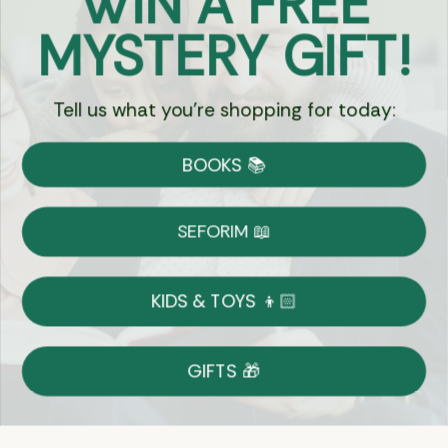
WIN A FREE
Got Questions?
MYSTERY GIFT!
Chat
Tell us what you're shopping for today:
Currency:
BOOKS 📚
Shipping
Free Shipping over $69
SEFORIM 📖
on Most Orders
Details
KIDS & TOYS 👦🏻
Returns
GIFTS 🎁
Shop With Confidence
Easy 14-Day Return Policy
Details