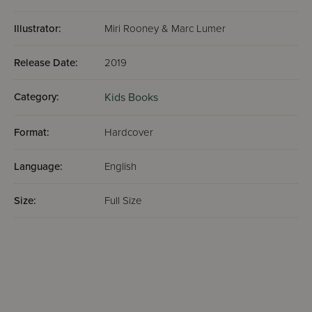
Illustrator:
Miri Rooney & Marc Lumer
Release Date:
2019
Category:
Kids Books
Format:
Hardcover
Language:
English
Size:
Full Size