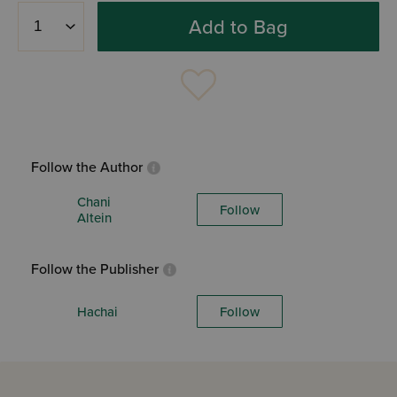
Add to Bag
Follow the Author
Chani
Follow
Altein
Follow the Publisher
Hachai
Follow