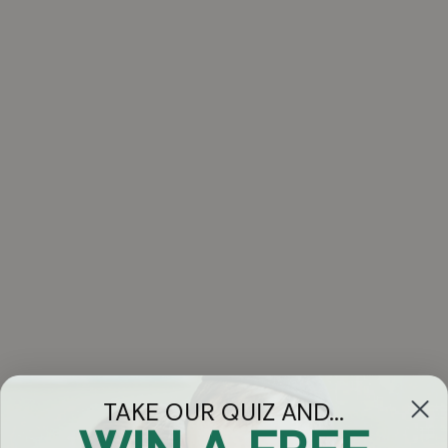
TAKE OUR QUIZ AND...