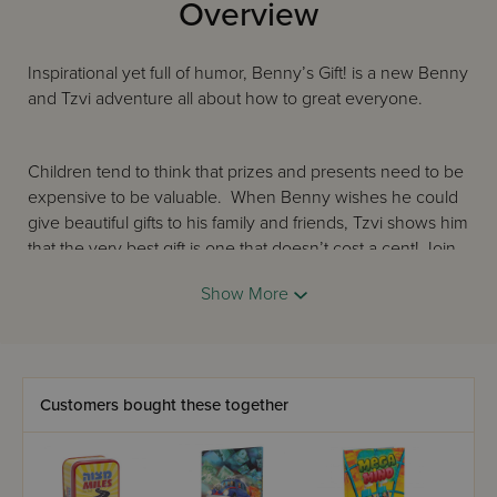
Overview
Inspirational yet full of humor, Benny’s Gift! is a new Benny
and Tzvi adventure all about how to great everyone.
Children tend to think that prizes and presents need to be
expensive to be valuable. When Benny wishes he could
give beautiful gifts to his family and friends, Tzvi shows him
that the very best gift is one that doesn’t cost a cent! Join
the two friends on this rollicking adventure, as Benny
Show More
figures out what this mysterious gift could be…
“It’s a gift that the Torah tells us we should
Customers bought these together
Give people we meet to make them feel good.