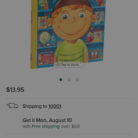
Tap to zoom
$13.95
Shipping to
10001
Get it Mon, August 10
with
Free shipping
over $69