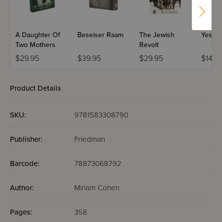
A Daughter Of
Beseiser Raam
The Jewish
Yes To 
Two Mothers
Revolt
$29.95
$39.95
$29.95
$14.9
Product Details
SKU:
9781583308790
Publisher:
Friedman
Barcode:
78873068792
Author:
Miriam Cohen
Pages:
358