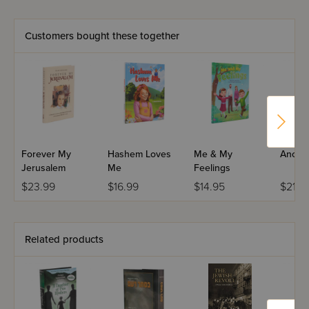
against both the Germans who sought to harm her body
and the Christians who tried to hurt her soul is a testament
to the strength of the Jewish spirit.
Customers bought these together
Forever My
Hashem Loves
Me & My
Anoth
Jerusalem
Me
Feelings
$23.99
$16.99
$14.95
$21.9
Related products