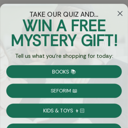
TAKE OUR QUIZ AND...
WIN A FREE
Got Questions?
MYSTERY GIFT!
Chat
Tell us what you're shopping for today:
Currency:
BOOKS 📚
Shipping
Free Shipping over $69
SEFORIM 📖
on Most Orders
Details
KIDS & TOYS 👦🏻
Returns