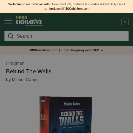
Welcome to our new website!
New products, features & updates added daily.
Email
us
feedback@1800eichlers.com
0
Search
1800eichlers.com
|
Free Shipping over $69
Friedman
Behind The Walls
by
Miriam Cohen