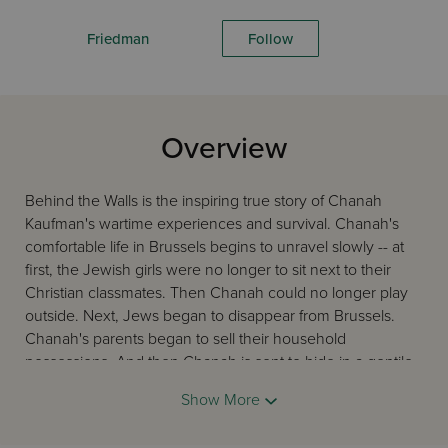
Friedman
Follow
Overview
Behind the Walls is the inspiring true story of Chanah
Kaufman's wartime experiences and survival. Chanah's
comfortable life in Brussels begins to unravel slowly -- at
first, the Jewish girls were no longer to sit next to their
Christian classmates. Then Chanah could no longer play
outside. Next, Jews began to disappear from Brussels.
Chanah's parents began to sell their household
possessions. And then Chanah is sent to hide in a gentile
acquaintance's cellar until the war's end. Join Chanah in
Show More
her seclusion in the cellar, as she is placed in a convent
and her rescue from behind its walls. Chanah's victory