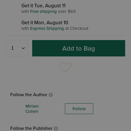
Get it Tue, August 11
with
Free shipping
over $69
Get it Mon, August 10
with
Express Shipping
at Checkout
Add to Bag
Follow the Author
Miriam
Follow
Cohen
Follow the Publisher