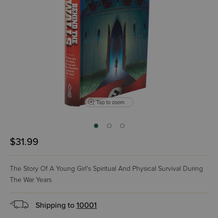
Tap to zoom
$31.99
The Story Of A Young Girl's Spiritual And Physical Survival During
The War Years
Shipping to
10001