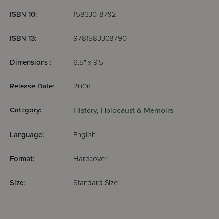
ISBN 10:
158330-8792
ISBN 13:
9781583308790
Dimensions :
6.5" x 9.5"
Release Date:
2006
Category:
History,
Holocaust & Memoirs
Language:
English
Format:
Hardcover
Size:
Standard Size