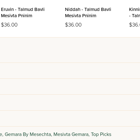
Eruvin - Talmud Bavli
Niddah - Talmud Bavli
Kinn
Mesivta Pninim
Mesivta Pninim
- Tal
Pnin
$36.00
$36.00
$36
e,
Gemara By Mesechta,
Mesivta Gemara,
Top Picks