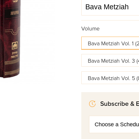
Volume
Bava Metziah Vol. 1 (2
Bava Metziah Vol. 3 (
Bava Metziah Vol. 5 (
Subscribe & 