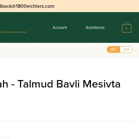
dback@1800eichlers.com
Account
Assistance
0
ABC
אבג
h - Talmud Bavli Mesivta