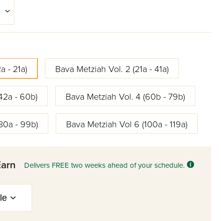
a - 21a)
Bava Metziah Vol. 2 (21a - 41a)
42a - 60b)
Bava Metziah Vol. 4 (60b - 79b)
80a - 99b)
Bava Metziah Vol 6 (100a - 119a)
Earn
Delivers FREE two weeks ahead of your schedule.