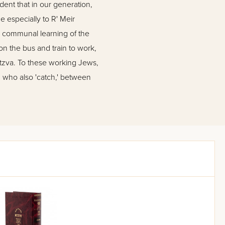
ident that in our generation,
 especially to R' Meir
a communal learning of the
on the bus and train to work,
itzva. To these working Jews,
, who also 'catch,' between
and 'Safa Brura'. Their first
ommentary, which prevents the
 the Gemara in both editions
 of ingenious super-editors,
ise as possible in explaining
ith no spare words; at the
l. Besides this commentary, the
 a particular issue. For more