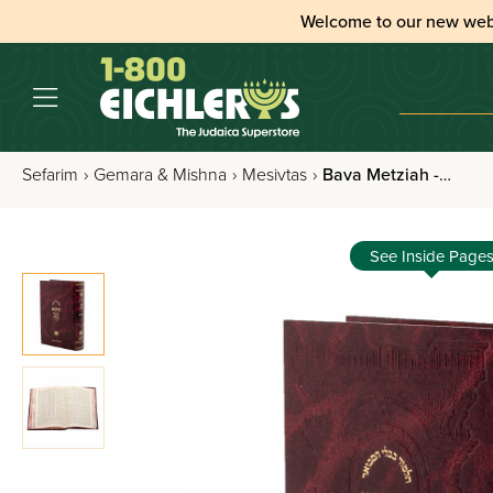
Welcome to our new web
Sefarim
›
Gemara & Mishna
›
Mesivtas
›
Bava Metziah - Talmud Bavli Mesivta Pninim
See Inside Page