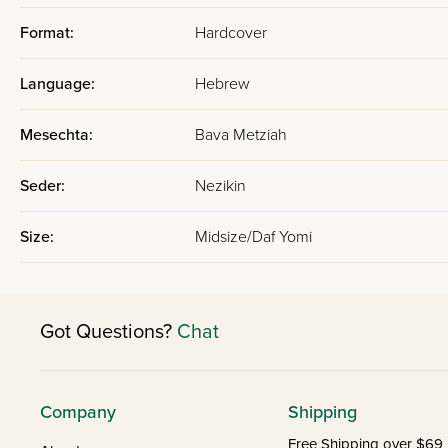
Format:
Hardcover
Language:
Hebrew
Mesechta:
Bava Metziah
Seder:
Nezikin
Size:
Midsize/Daf Yomi
Got Questions?
Chat
Company
Shipping
Free Shipping over $69