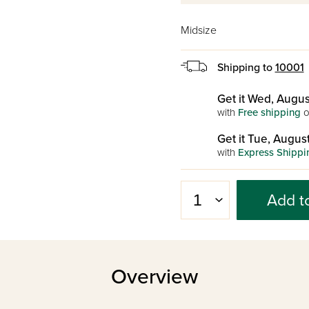
Midsize
Shipping to
10001
Get it Wed, Augus
with
Free shipping
o
Get it Tue, August
with
Express Shippi
Add t
Overview