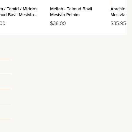
im / Tamid / Middos
Meilah - Talmud Bavli
Arachin - 
mud Bavli Mesivta
Mesivta Pninim
Mesivta Pn
im
.00
$36.00
$35.95