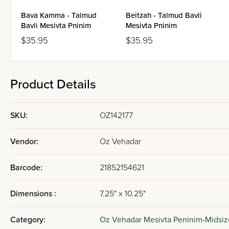
Bava Kamma - Talmud
Beitzah - Talmud Bavli
Bavli Mesivta Pninim
Mesivta Pninim
$35.95
$35.95
Product Details
SKU:
OZ142177
Vendor:
Oz Vehadar
Barcode:
21852154621
Dimensions :
7.25" x 10.25"
Category:
Oz Vehadar Mesivta Peninim-Midsiz