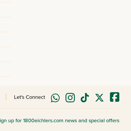
Let's Connect
ign up for 1800eichlers.com news and special offers