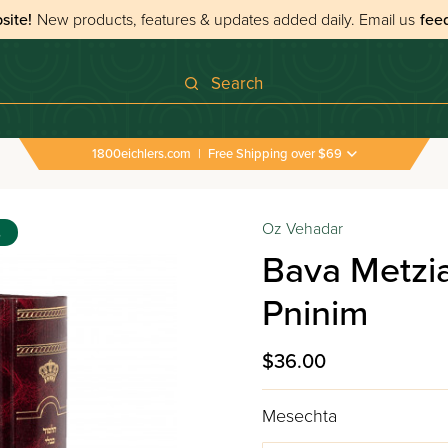
site!
New products, features & updates added daily.
Email us
fee
Search
1800eichlers.com
|
Free Shipping over $69
Oz Vehadar
s
Bava Metzia
Pninim
$36.00
Mesechta