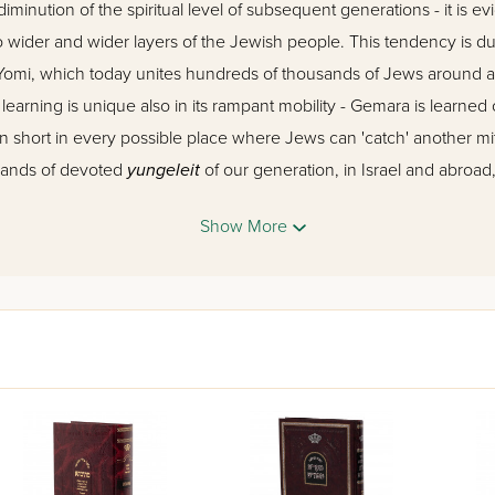
diminution of the spiritual level of subsequent generations - it is ev
wider and wider layers of the Jewish people. This tendency is due
 Yomi, which today unites hundreds of thousands of Jews around 
rning is unique also in its rampant mobility - Gemara is learned 
in short in every possible place where Jews can 'catch' another m
sands of devoted
yungeleit
of our generation, in Israel and abroad
s and at every opportunity, another moment for Gemara.
Show More
z Vehadar
's twin elucidated Gemaras, the two editions of 'Mesivta,' 
g need. They follow the Gemara closely with a clear and precise c
and losing the drift of the passage. The commentary accompanying
 by a large team of Talmidei Chachamim and under the supervision
 a special delicate touch: the commentary should always be as prec
 sense of the Gemara, and must do this as succinctly as possible, w
e as a substitute for the Gemara itself, but rather merely as a too
pth interpretations for the learner who wishes to delve deeper into