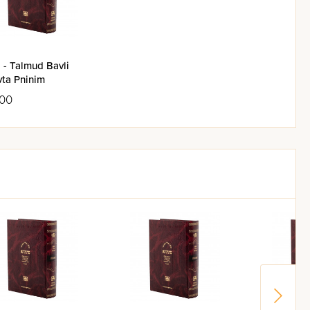
yeshiva, unbounded by time and
: they render null and void any
 - Talmud Bavli
vta Pninim
.00