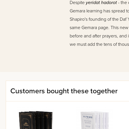
Despite
yeridat hadorot
- the 
Gemara learning has spread to 
Shapiro's founding of the Daf
same Gemara page. This new lea
before and after prayers, and 
we must add the tens of thou
their regular learning period
On this scene now appears
O
task is to answer this burnin
reader from losing his place 
was compiled with utmost care
Customers bought these together
since it's completion required
the
pshat
, the straightforward
same time, it should never serv
M
esivta
edition provides in-de