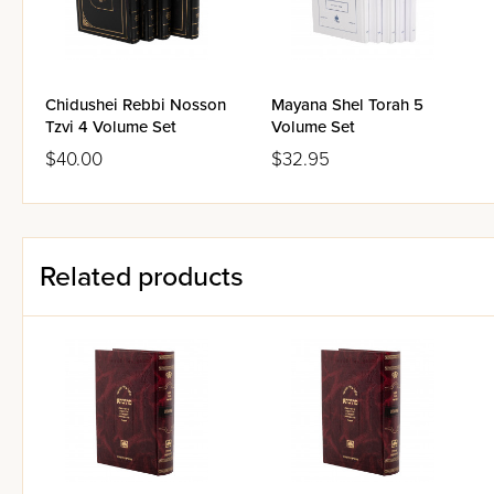
detail on these qualities, see 
Together,
Oz Vehadar
's 'Mes
space, for all those who use t
Chidushei Rebbi Nosson
Mayana Shel Torah 5
possible excuse one could hav
Tzvi 4 Volume Set
Volume Set
$40.00
$32.95
Related products