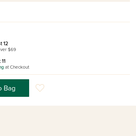
t 12
ver $69
 11
ng
at Checkout
o Bag