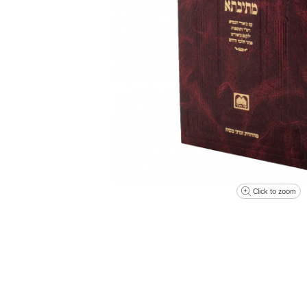
Click to zoom