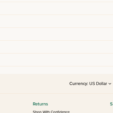
Currency:
Returns
S
Shop With Confidence