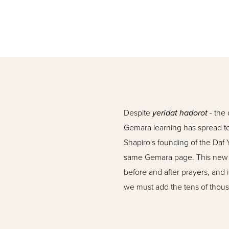
Despite
yeridat hadorot
- the 
Gemara learning has spread to 
Shapiro's founding of the Daf
same Gemara page. This new lea
before and after prayers, and 
we must add the tens of thou
their regular learning period
On this scene now appears
O