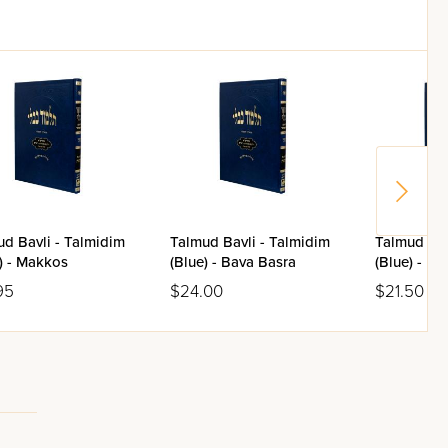
d Bavli - Talmidim
Talmud Bavli - Talmidim
Talmud Bav
) - Makkos
(Blue) - Bava Basra
(Blue) - Ba
95
$24.00
$21.50