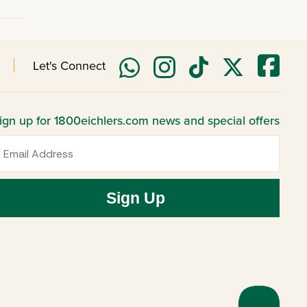
Let's Connect
ign up for 1800eichlers.com news and special offers
mail
Sign Up