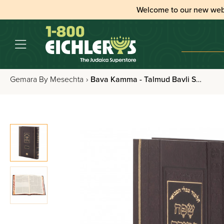
Welcome to our new web
Gemara By Mesechta
›
Bava Kamma - Talmud Bavli Safa Berura Pninim