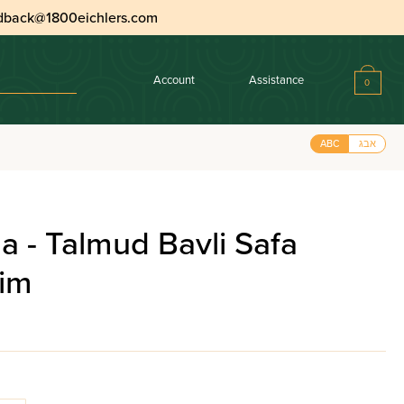
dback@1800eichlers.com
Account
Assistance
0
ABC
אבג
 - Talmud Bavli Safa
nim