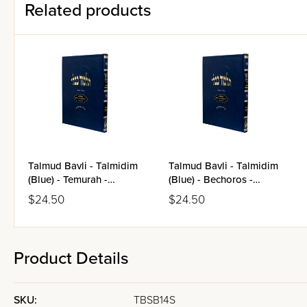
Related products
Talmud Bavli - Talmidim
Talmud Bavli - Talmidim
(Blue) - Temurah -
(Blue) - Bechoros -
Kerisos - Me'ilah
Arachin
$24.50
$24.50
Product Details
SKU:
TBSB14S