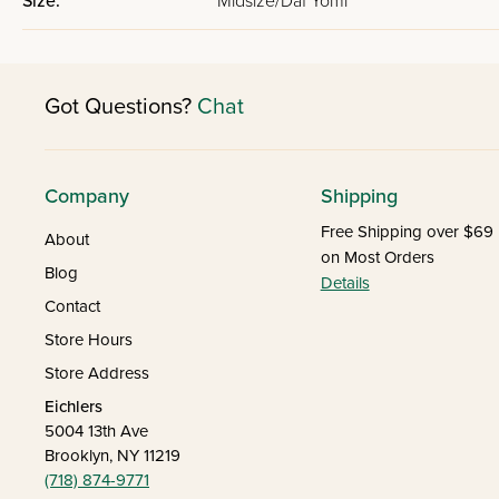
Size:
Midsize/Daf Yomi
Got Questions?
Chat
Company
Shipping
Free Shipping over $69
About
on Most Orders
Blog
Details
Contact
Store Hours
Store Address
Eichlers
5004 13th Ave
Brooklyn, NY 11219
(718) 874-9771