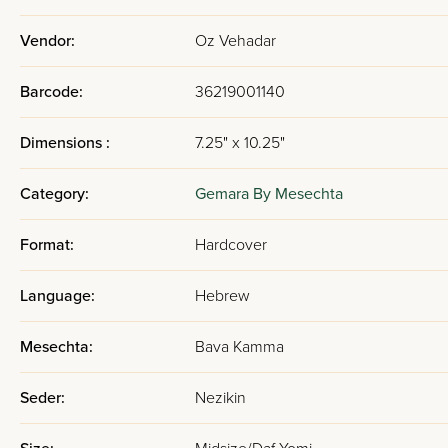
Vendor:
Oz Vehadar
Barcode:
36219001140
Dimensions :
7.25" x 10.25"
Category:
Gemara By Mesechta
Format:
Hardcover
Language:
Hebrew
Mesechta:
Bava Kamma
Seder:
Nezikin