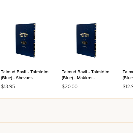
Talmud Bavli - Talmidim
Talmud Bavli - Talmidim
Talmu
(Blue) - Shevuos
(Blue) - Makkos -
(Blue
Shevuos
$13.95
$20.00
$12.