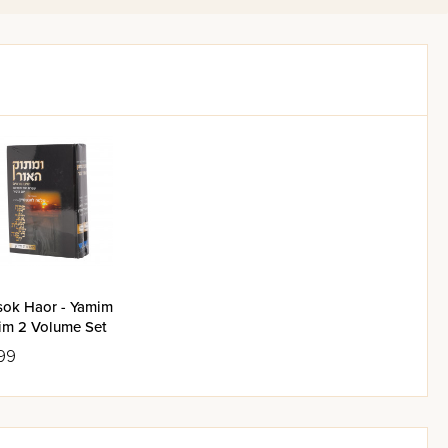
ommentary, which prevents the
 the Gemara in both editions
 of ingenious super-editors,
ise as possible in explaining
ith no spare words; at the
l. Besides this commentary, the
 a particular issue. For more
yeshiva, unbounded by time and
: they render null and void any
ok Haor - Yamim
im 2 Volume Set
99