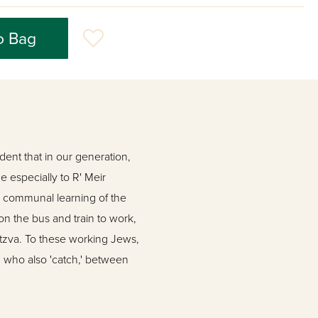
o Bag
ident that in our generation,
 especially to R' Meir
a communal learning of the
on the bus and train to work,
itzva. To these working Jews,
, who also 'catch,' between
and 'Safa Brura'. Their first