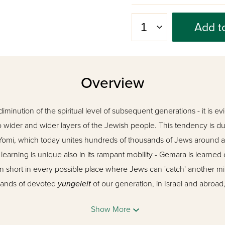
Add t
Overview
diminution of the spiritual level of subsequent generations - it is ev
wider and wider layers of the Jewish people. This tendency is due
 Yomi, which today unites hundreds of thousands of Jews around 
rning is unique also in its rampant mobility - Gemara is learned 
in short in every possible place where Jews can 'catch' another m
sands of devoted
yungeleit
of our generation, in Israel and abroad
s and at every opportunity, another moment for Gemara.
Show More
z Vehadar
's twin elucidated Gemaras, the two editions of 'Mesivta,' 