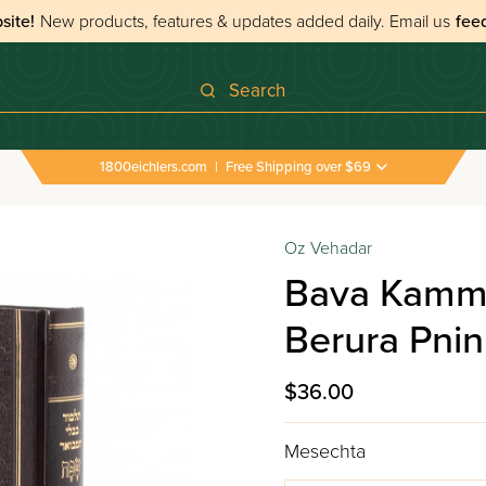
site!
New products, features & updates added daily.
Email us
fee
Search
1800eichlers.com
|
Free Shipping over $69
Oz Vehadar
Bava Kamma
Berura Pni
$36.00
Mesechta