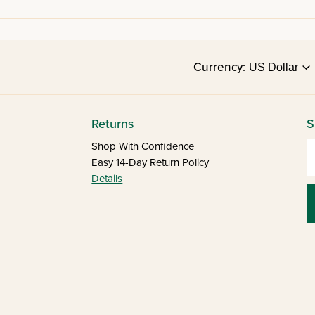
Currency:
Returns
S
E
Shop With Confidence
Easy 14-Day Return Policy
Details