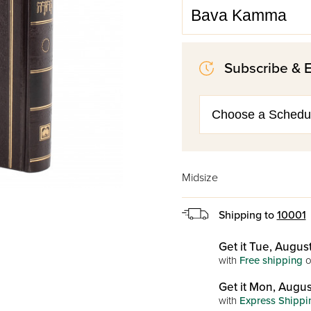
Subscribe & 
Midsize
Shipping to
10001
Get it Tue, August
with
Free shipping
o
Get it Mon, Augus
with
Express Shippi