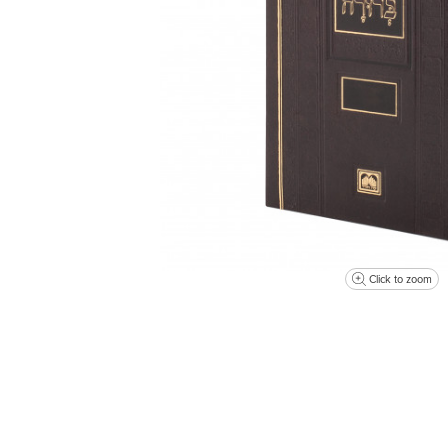
Click to zoom