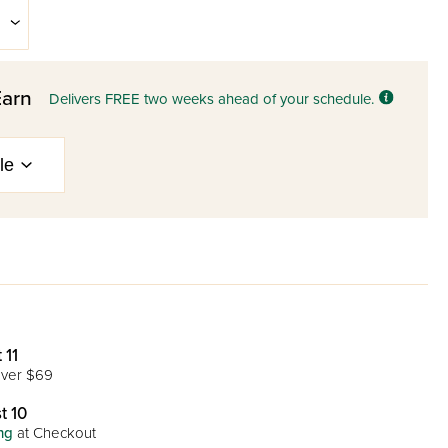
Earn
Delivers FREE two weeks ahead of your schedule.
 11
ver $69
t 10
ng
at Checkout