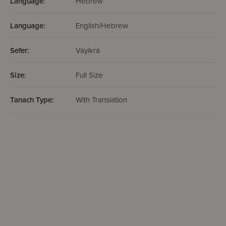
Language:
Hebrew
Language:
English/Hebrew
Sefer:
Vayikra
Size:
Full Size
Tanach Type:
With Translation