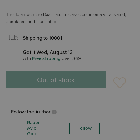
The Torah with the Baal Haturim classic commentary translated,
annotated, and elucidated
Shipping to
10001
Get it Wed, August 12
with
Free shipping
over $69
Out of stock
Follow the Author
Rabbi
Avie
Follow
Gold