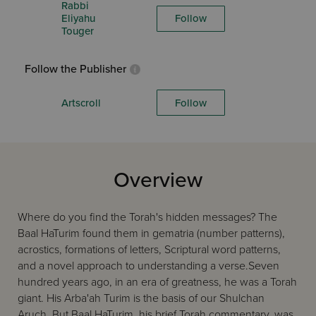
Rabbi
Eliyahu
Follow
Touger
Follow the Publisher
Artscroll
Follow
Overview
Where do you find the Torah's hidden messages? The
Baal HaTurim found them in gematria (number patterns),
acrostics, formations of letters, Scriptural word patterns,
and a novel approach to understanding a verse.Seven
hundred years ago, in an era of greatness, he was a Torah
giant. His Arba'ah Turim is the basis of our Shulchan
Aruch. But Baal HaTurim, his brief Torah commentary, was