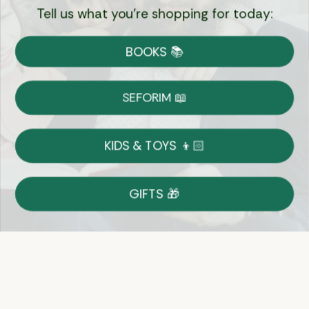
Tell us what you're shopping for today:
Currency:
BOOKS 📚
Shipping
Free Shipping over $69
SEFORIM 📖
on Most Orders
Details
KIDS & TOYS 👦🏻
Returns
GIFTS 🎁
Shop With Confidence
Easy 14-Day Return Policy
Details
Let's keep in touch
Email