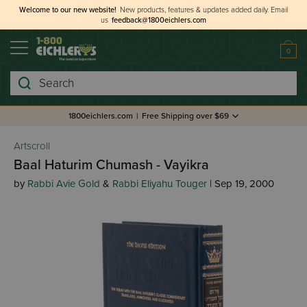
Welcome to our new website!
New products, features & updates added daily.
Email
us
feedback@1800eichlers.com
0
Search
1800eichlers.com
|
Free Shipping over $69
Artscroll
Baal Haturim Chumash - Vayikra
by
Rabbi Avie Gold
&
Rabbi Eliyahu Touger
| Sep 19, 2000