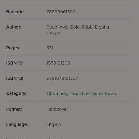
Barcode:
78899061300
Author:
Rabbi Avie Gold, Rabbi Eliyahu
Touger
Pages:
331
ISBN 10:
1578191300
ISBN 13:
9781578191307
Category:
Chumash,
Tanach & Divrei Torah
Format:
Hardcover
Language:
English