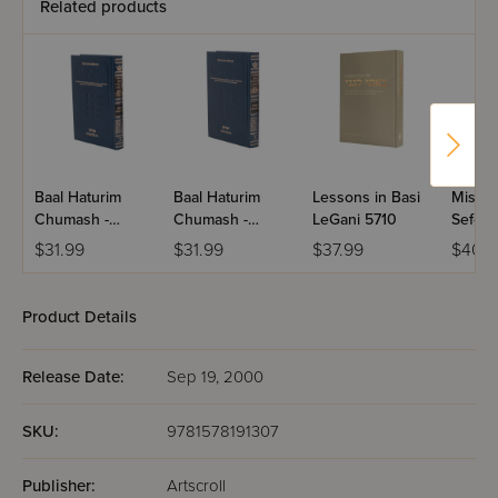
Related products
Baal Haturim
Baal Haturim
Lessons in Basi
Mishne
Chumash -
Chumash -
LeGani 5710
Sefer
Bamidbar
Devarim
HaKar
$31.99
$31.99
$37.99
$40.
Product Details
Release Date:
Sep 19, 2000
SKU:
9781578191307
Publisher:
Artscroll