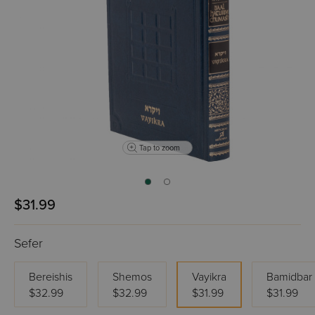
Tap to zoom
$31.99
Sefer
Bereishis
Shemos
Vayikra
Bamidbar
$32.99
$32.99
$31.99
$31.99