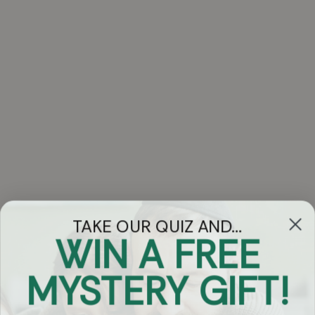
TAKE OUR QUIZ AND...
WIN A FREE
Got Questions?
MYSTERY GIFT!
Chat