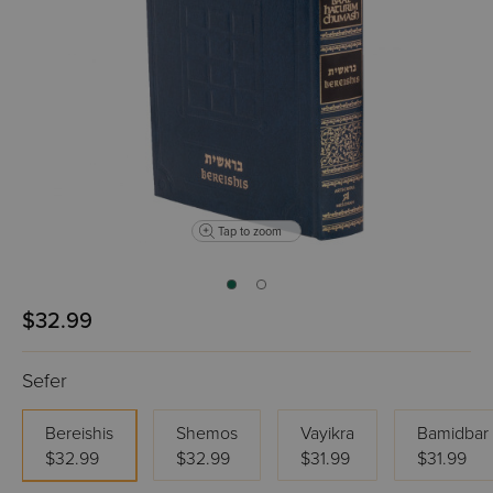
Tap to zoom
$32.99
Sefer
Bereishis
Shemos
Vayikra
Bamidbar
$32.99
$32.99
$31.99
$31.99