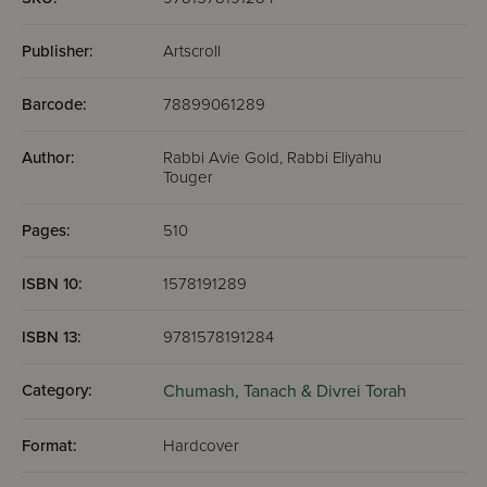
Publisher:
Artscroll
Barcode:
78899061289
Author:
Rabbi Avie Gold, Rabbi Eliyahu
Touger
Pages:
510
ISBN 10:
1578191289
ISBN 13:
9781578191284
Category:
Chumash,
Tanach & Divrei Torah
Format:
Hardcover