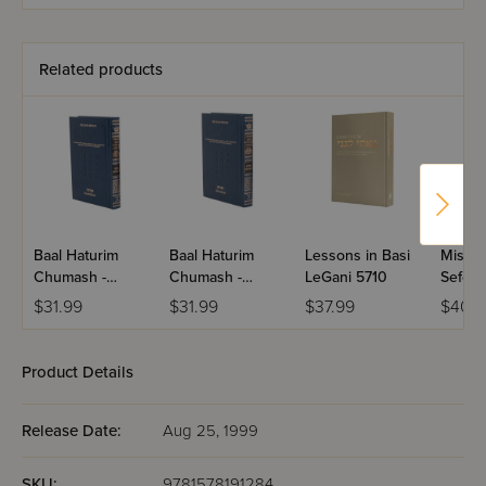
Student Edition
- Bereishis
Related products
Baal Haturim
Baal Haturim
Lessons in Basi
Mishne
Chumash -
Chumash -
LeGani 5710
Sefer
Bamidbar
Devarim
HaKar
$31.99
$31.99
$37.99
$40.
Product Details
Release Date:
Aug 25, 1999
SKU:
9781578191284