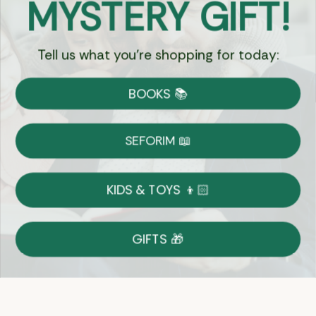
MYSTERY GIFT!
Chat
Tell us what you're shopping for today:
Currency:
BOOKS 📚
Shipping
Free Shipping over $69
SEFORIM 📖
on Most Orders
Details
KIDS & TOYS 👦🏻
Returns
GIFTS 🎁
Shop With Confidence
Easy 14-Day Return Policy
Details