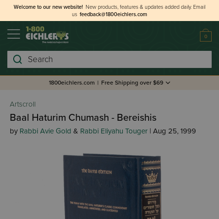
Welcome to our new website!
New products, features & updates added daily.
Email
us
feedback@1800eichlers.com
0
Search
1800eichlers.com
|
Free Shipping over $69
Artscroll
Baal Haturim Chumash - Bereishis
by
Rabbi Avie Gold
&
Rabbi Eliyahu Touger
| Aug 25, 1999