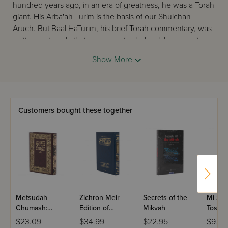
hundred years ago, in an era of greatness, he was a Torah
giant. His Arba'ah Turim is the basis of our Shulchan
Aruch. But Baal HaTurim, his brief Torah commentary, was
written so tersely that even great scholars labor over it.
What a loss!Now - finally! - this masterpiece is explained,
Show More
annotated, and broadened. After seven centuries this
treasure is accessible to scholar and layman alike. Thanks
to Rabbi Avie Gold, the Baal HaTurim comes to us in all its
grandeur, with its clear window into the mysteries of
Hashem's word.This new masterpiece has no equal in any
Customers bought these together
language. It is simply dazzling!
Metsudah
Zichron Meir
Secrets of the
Mi She
Chumash:
Edition of
Mikvah
Tosfos
Bereishis -
Targum Onkelos
Sign
$23.09
$34.99
$22.95
$9.99