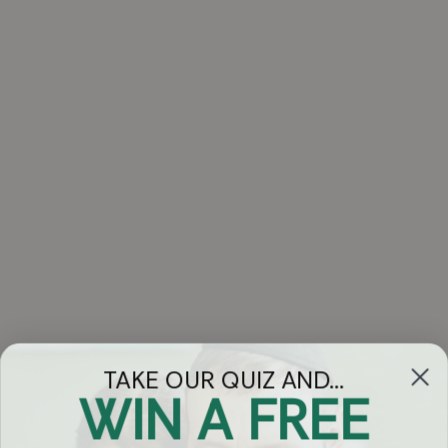
TAKE OUR QUIZ AND...
WIN A FREE
Got Questions?