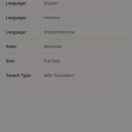
Language:
English
Language:
Hebrew
Language:
English/Hebrew
Sefer:
Bereishis
Size:
Full Size
Tanach Type:
With Translation