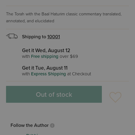
The Torah with the Baal Haturim classic commentary translated,
annotated, and elucidated
Shipping to
10001
Get it Wed, August 12
with
Free shipping
over $69
Get it Tue, August 11
with
Express Shipping
at Checkout
Out of stock
Follow the Author