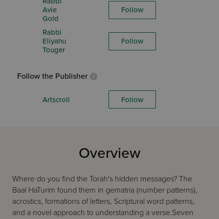
Rabbi
Avie
Follow
Gold
Rabbi
Eliyahu
Follow
Touger
Follow the Publisher
Artscroll
Follow
Overview
Where do you find the Torah's hidden messages? The
Baal HaTurim found them in gematria (number patterns),
acrostics, formations of letters, Scriptural word patterns,
and a novel approach to understanding a verse.Seven