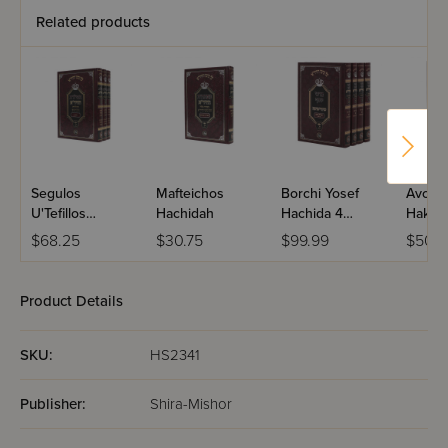
Related products
Segulos
Mafteichos
Borchi Yosef
Avoda
U'Tefillos
Hachidah
Hachida 4
Hakod
Hachidah - 3
Volume Set
Hachid
$68.25
$30.75
$99.99
$50.9
Volume Set
Volume
Product Details
SKU:
HS2341
Publisher:
Shira-Mishor