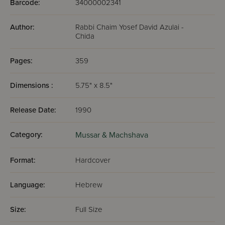
Barcode:
34000002341
Author:
Rabbi Chaim Yosef David Azulai -
Chida
Pages:
359
Dimensions :
5.75" x 8.5"
Release Date:
1990
Category:
Mussar & Machshava
Format:
Hardcover
Language:
Hebrew
Size:
Full Size