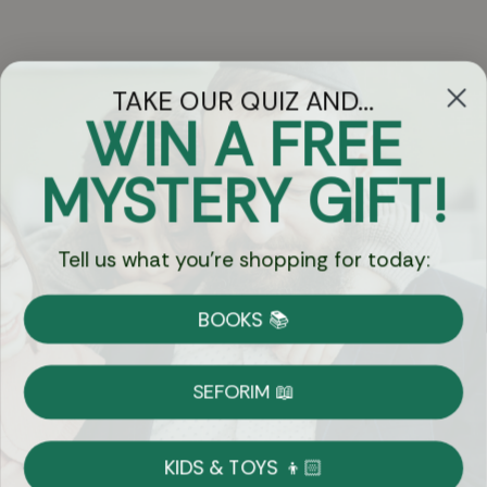
TAKE OUR QUIZ AND...
WIN A FREE
Got Questions?
MYSTERY GIFT!
Chat
Tell us what you're shopping for today:
Currency:
BOOKS 📚
Shipping
Free Shipping over $69
SEFORIM 📖
on Most Orders
Details
KIDS & TOYS 👦🏻