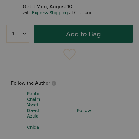
Get it Mon, August 10
with
Express Shipping
at Checkout
Add to Bag
Follow the Author
Rabbi
Chaim
Yosef
David
Follow
Azulai
-
Chida