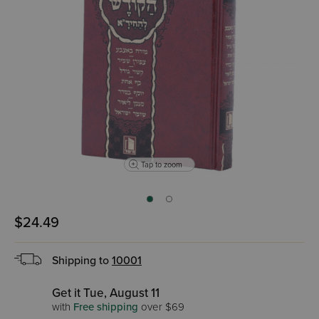
Tap to zoom
$24.49
Shipping to
10001
Get it Tue, August 11
with
Free shipping
over $69