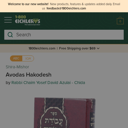
Welcome to our new website!
New products, features & updates added daily.
Email
us
feedback@1800eichlers.com
0
Search
1800eichlers.com
|
Free Shipping over $69
אבג
ABC
Shira-Mishor
Avodas Hakodesh
by
Rabbi Chaim Yosef David Azulai - Chida