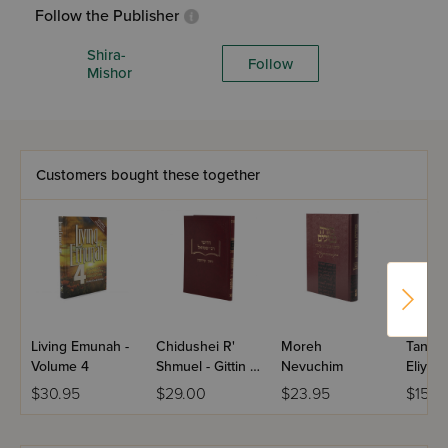
Follow the Publisher
Shira-
Follow
Mishor
Customers bought these together
Living Emunah -
Chidushei R'
Moreh
Tanna 
Volume 4
Shmuel - Gittin /
Nevuchim
Eliyah
Kiddushin
$30.95
$29.00
$23.95
$15.4