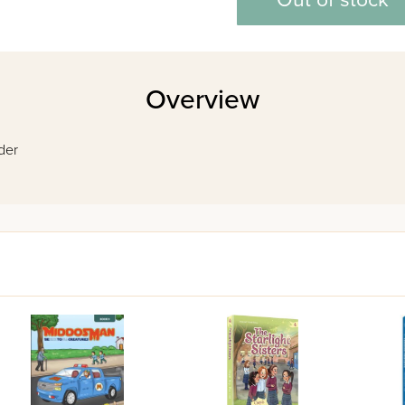
Out of stock
Overview
ader