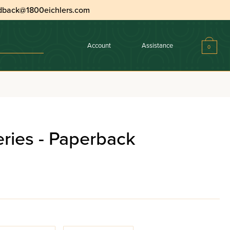
dback@1800eichlers.com
Account
Assistance
0
eries - Paperback