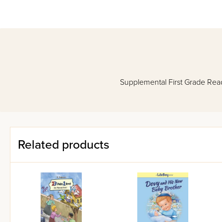
Supplemental First Grade Re
Related products