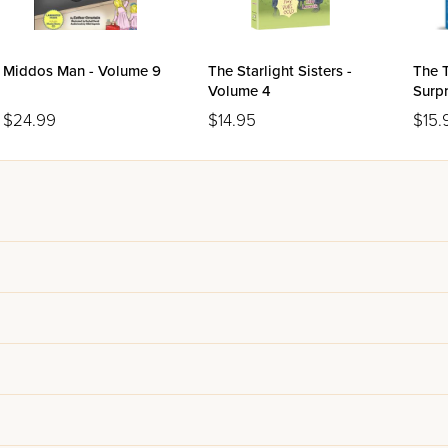
Middos Man - Volume 9
The Starlight Sisters -
The T
Volume 4
Surpr
$24.99
$14.95
$15.