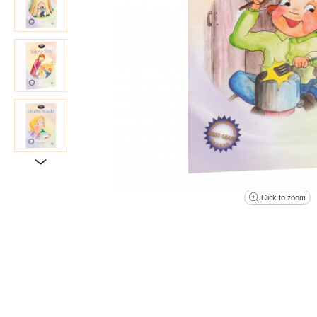
Click to zoom