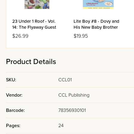
23 Under 1 Roof - Vol.
Lite Boy #8 - Dovy and
14: The Flyaway Guest
His New Baby Brother
$26.99
$19.95
Product Details
SKU:
CCL01
Vendor:
CCL Publishing
Barcode:
78356930101
Pages:
24