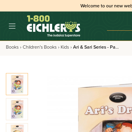
Welcome to our new web
Books
›
Children's Books
›
Kids
›
Ari & Sari Series - Paperback