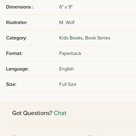
Dimensions :
6" x 9"
Illustrator:
M. Wolf
Category:
Kids Books,
Book Series
Format:
Paperback
Language:
English
Size:
Full Size
Got Questions?
Chat