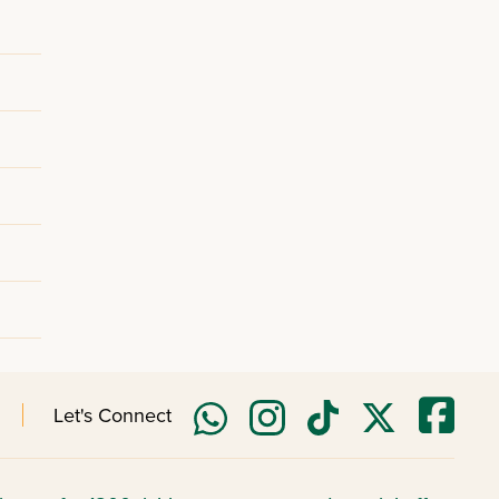
Let's Connect