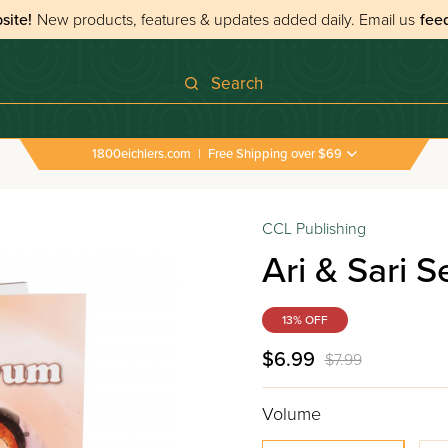
site!
New products, features & updates added daily.
Email us
fee
Search
1800eichlers.com
|
Free Shipping over $69
CCL Publishing
Ari & Sari S
13% OFF
$6.99
$7.99
Volume