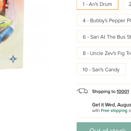
1 - Ari's Drum
2
4 - Bubby's Pepper Pl
6 - Sari At The Bus S
8 - Uncle Zev's Fig T
10 - Sari's Candy
Shipping to
10001
Get it Wed, Augus
with
Free shipping
o