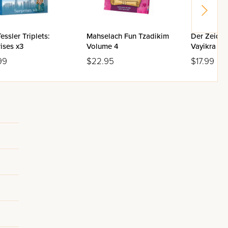
essler Triplets:
Mahselach Fun Tzadikim
Der Zeide 
ises x3
Volume 4
Vayikra
99
$22.95
$17.99