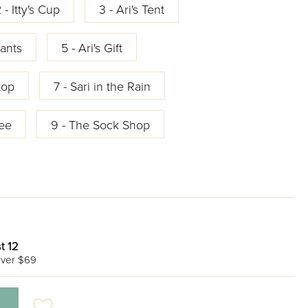
 - Itty's Cup
3 - Ari's Tent
ants
5 - Ari's Gift
top
7 - Sari in the Rain
ree
9 - The Sock Shop
t 12
ver $69