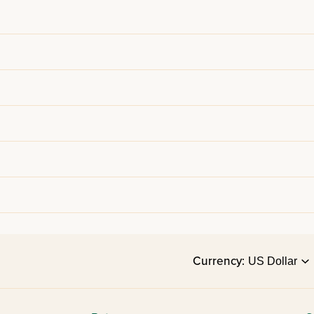
Currency: