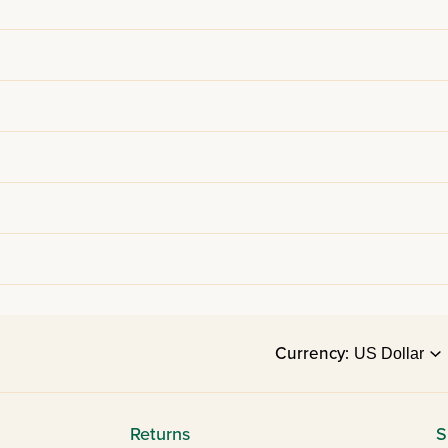
Currency:
Returns
S