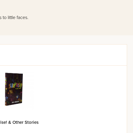
o little faces.
ise! & Other Stories