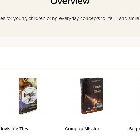
Overview
es for young children bring everyday concepts to life — and smiles t
Invisible Ties
Complex Mission
Surpr