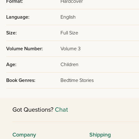
Format:
Hardcover
Language:
English
Size:
Full Size
Volume Number:
Volume 3
Age:
Children
Book Genres:
Bedtime Stories
Got Questions?
Chat
Company
Shipping