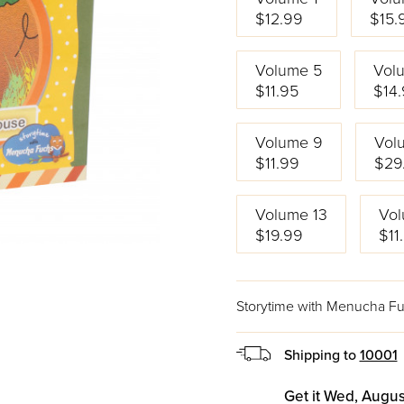
$12.99
$15.
Volume 5
Vol
$11.95
$14
Volume 9
Vol
$11.99
$29
Volume 13
Vol
$19.99
$11
Storytime with Menucha F
Shipping to
10001
Get it Wed, Augus