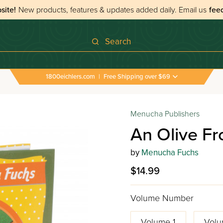
site!
New products, features & updates added daily.
Email us
fee
Search
1800eichlers.com
|
Free Shipping over $69
Menucha Publishers
An Olive F
by
Menucha Fuchs
$14.99
Volume Number
Volume 1
Volu