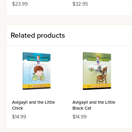
$23.99
$32.95
Related products
Avigayil and the Little
Avigayil and the Little
Chick
Black Cat
$14.99
$14.99