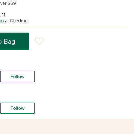
ver $69
 11
ng
at Checkout
o Bag
Follow
Follow