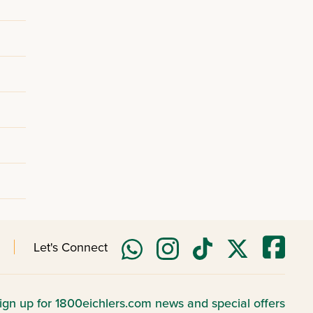
Let's Connect
ign up for 1800eichlers.com news and special offers