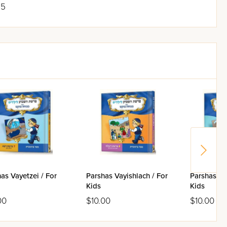
95
as Vayetzei / For
Parshas Vayishlach / For
Parshas Va
Kids
Kids
00
$10.00
$10.00