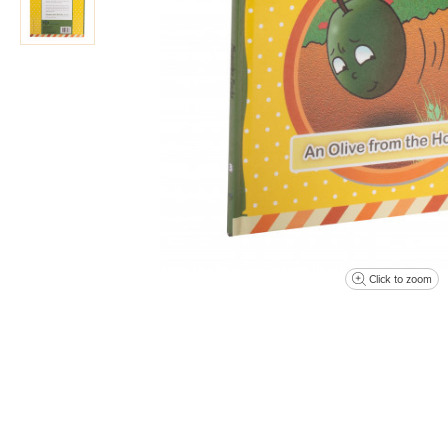
Click to zoom