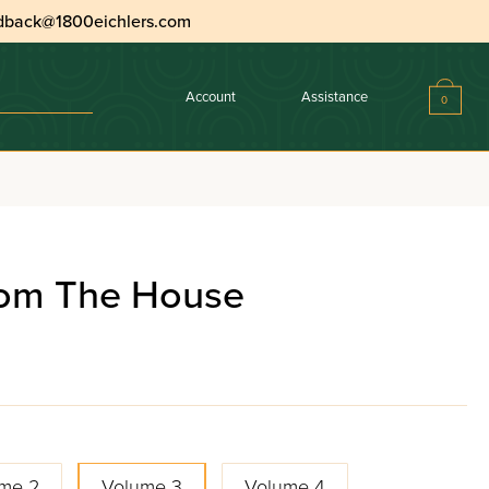
dback@1800eichlers.com
Account
Assistance
0
rom The House
me 2
Volume 3
Volume 4