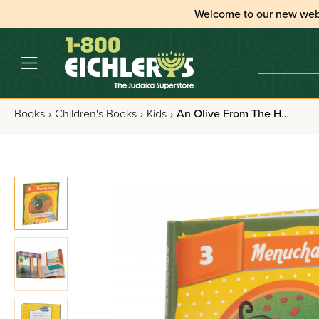
Welcome to our new web
Books
›
Children's Books
›
Kids
›
An Olive From The House