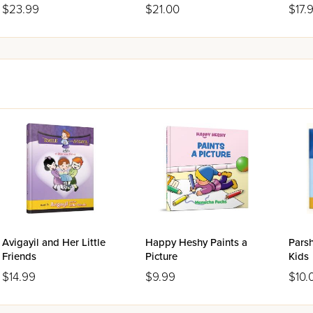
$23.99
$21.00
$17.
Avigayil and Her Little
Happy Heshy Paints a
Parsh
Friends
Picture
Kids
$14.99
$9.99
$10.