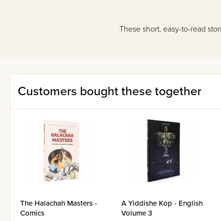
These short, easy-to-read stori
Customers bought these together
The Halachah Masters -
A Yiddishe Kop - English
Comics
Volume 3