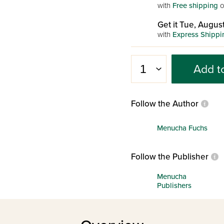
with
Free shipping
o
Get it Tue, August
with
Express Shippi
Add t
Follow the Author
Menucha Fuchs
Follow the Publisher
Menucha
Publishers