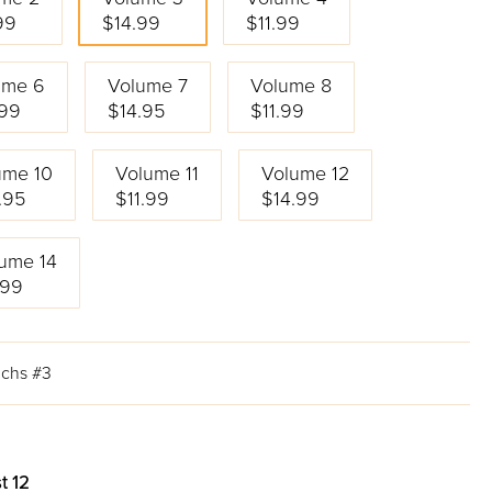
99
$14.99
$11.99
ume 6
Volume 7
Volume 8
.99
$14.95
$11.99
ume 10
Volume 11
Volume 12
.95
$11.99
$14.99
ume 14
.99
uchs #3
t 12