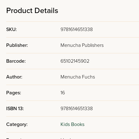
Product Details
SKU:
9781614651338
Publisher:
Menucha Publishers
Barcode:
65102145902
Author:
Menucha Fuchs
Pages:
16
ISBN 13:
9781614651338
Category:
Kids Books