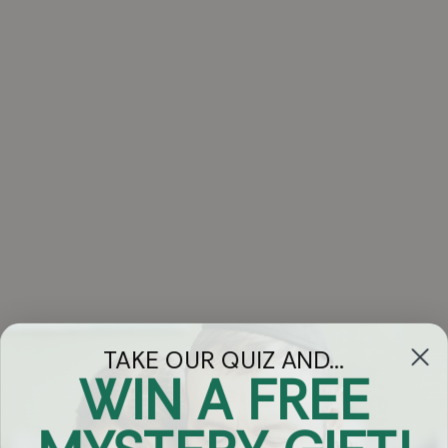
TAKE OUR QUIZ AND...
WIN A FREE
Got Questions?
Chat