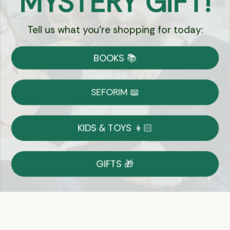
MYSTERY GIFT!
Tell us what you're shopping for today:
Currency:
BOOKS 📚
Shipping
Free Shipping over $69
SEFORIM 📖
on Most Orders
Details
KIDS & TOYS 👦🏻
Returns
GIFTS 🎁
Shop With Confidence
Easy 14-Day Return Policy
Details