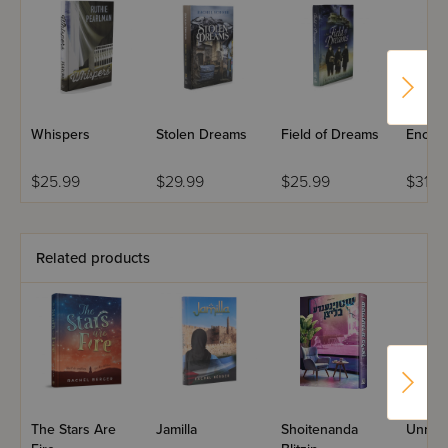
truth to rise.
Whispers
Stolen Dreams
Field of Dreams
Enoug
$25.99
$29.99
$25.99
$31.9
Related products
The Stars Are
Jamilla
Shoitenanda
Unrea