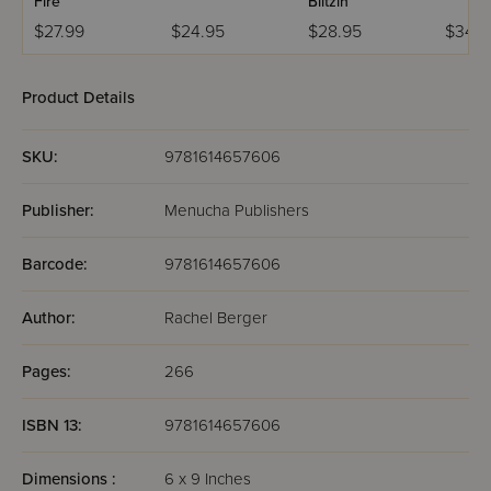
Fire
Blitzin
$27.99
$24.95
$28.95
$34.9
Product Details
SKU:
9781614657606
Publisher:
Menucha Publishers
Barcode:
9781614657606
Author:
Rachel Berger
Pages:
266
ISBN 13:
9781614657606
Dimensions :
6 x 9 Inches