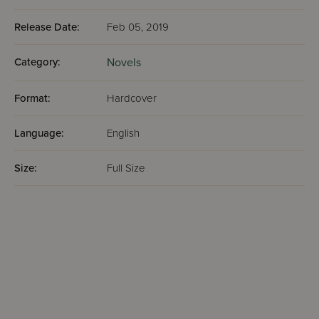
Release Date:
Feb 05, 2019
Category:
Novels
Format:
Hardcover
Language:
English
Size:
Full Size