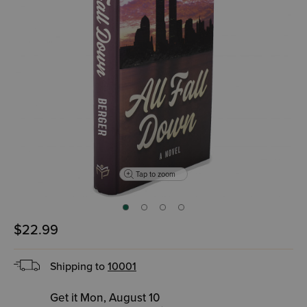
Tap to zoom
$22.99
Shipping to
10001
Get it Mon, August 10