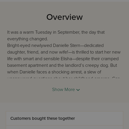
Overview
It was a warm Tuesday in September, the day that
everything changed.
Bright-eyed newlywed Danielle Stern—dedicated
daughter, friend, and now wife!—is thrilled to start her new
life with smart and sensible Elisha—despite their cramped
basement apartment and the landlord’s creepy dog. But
when Danielle faces a shocking arrest, a slew of
unanswered questions about her childhood emerge. Can
Danielle trust the people she loves most? Who is the
Show More
mysterious person who is trying to find her? Beneath the
dark shadows of her past, will she discover her true self?
All Fall Down, by widely popular Ami writer Rachel Berger,
is a riveting, multilayered story about using the past to
thrive in the present, and trusting the people closest to us
Customers bought these together
—at all costs. Sometimes things need to fall down for the