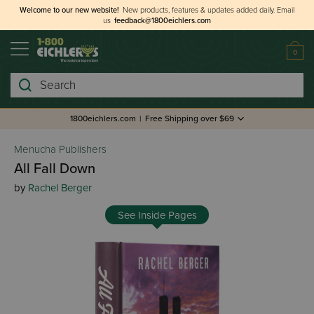
Welcome to our new website!
New products, features & updates added daily.
Email
us
feedback@1800eichlers.com
0
Search
1800eichlers.com
|
Free Shipping over $69
Menucha Publishers
All Fall Down
by
Rachel Berger
See Inside Pages