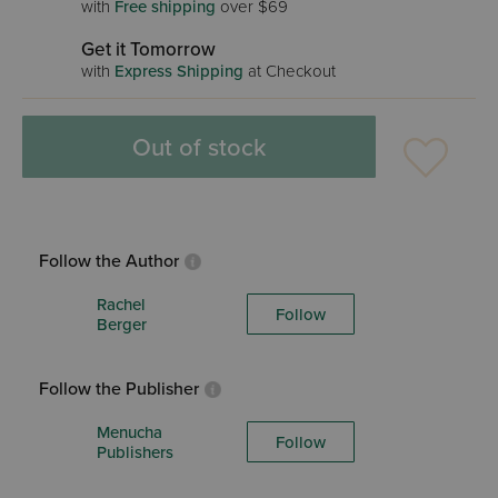
with
Free shipping
over $69
Get it Tomorrow
with
Express Shipping
at Checkout
Out of stock
Follow the Author
Rachel
Follow
Berger
Follow the Publisher
Menucha
Follow
Publishers