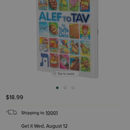
Tap to zoom
$18.99
Shipping to
10001
Get it Wed, August 12