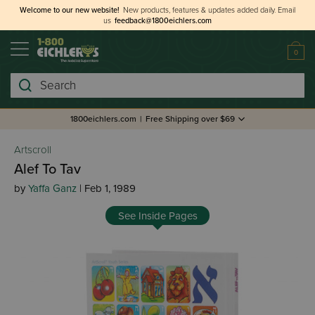
Welcome to our new website!
New products, features & updates added daily.
Email
us
feedback@1800eichlers.com
0
Search
1800eichlers.com
|
Free Shipping over $69
Artscroll
Alef To Tav
by
Yaffa Ganz
| Feb 1, 1989
See Inside Pages