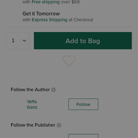
with
Free shipping
over $69
Get it Tomorrow
with
Express Shipping
at Checkout
Add to Bag
Follow the Author
Yaffa
Follow
Ganz
Follow the Publisher