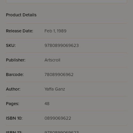
& Chaggai
Hayon
HaYonah
Product Details
Release Date:
Feb 1, 1989
SKU:
9780899069623
Publisher:
Artscroll
Barcode:
78089906962
Author:
Yaffa Ganz
Pages:
48
ISBN 10:
0899069622
ISBN 13:
9780899069623