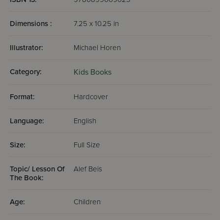
Dimensions :
7.25 x 10.25 in
Illustrator:
Michael Horen
Category:
Kids Books
Format:
Hardcover
Language:
English
Size:
Full Size
Topic/ Lesson Of
Alef Beis
The Book:
Age:
Children