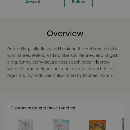
Artscroll
Follow
Overview
An exciting, fully illustrated book on the Hebrew alphabet,
with names, letters, and numbers in Hebrew and English;
a big, funny, story-picture about each letter, Hebrew
words for you to figure out, and a verse for each letter.
Ages 4-6. By Yaffa Ganz; illustrated by Michael Horen.
Customers bought these together