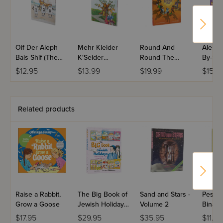
Oif Der Aleph
Mehr Kleider
Round And
Aleph 
Bais Shif (The
K'Seider
Round The
By-Ste
Aleph Bais Ship)
(Messes of
Jewish Year:
Workb
$12.95
$13.99
$19.99
$15.9
(Yiddish Edition)
Dresses)
Volume 2
(Yiddish Edition)
Related products
Raise a Rabbit,
The Big Book of
Sand and Stars -
Pesach
Grow a Goose
Jewish Holidays
Volume 2
Bina, 
with Bina, Benny
Chagg
$17.95
$29.95
$35.95
$11.99