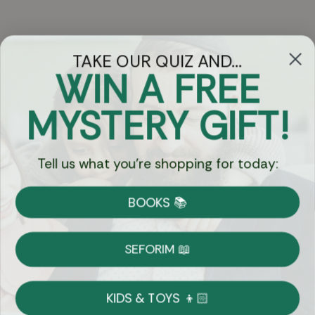
TAKE OUR QUIZ AND...
WIN A FREE
Got Questions?
MYSTERY GIFT!
Chat
Tell us what you're shopping for today:
Currency:
BOOKS 📚
Shipping
Free Shipping over $69
SEFORIM 📖
on Most Orders
Details
KIDS & TOYS 👦🏻