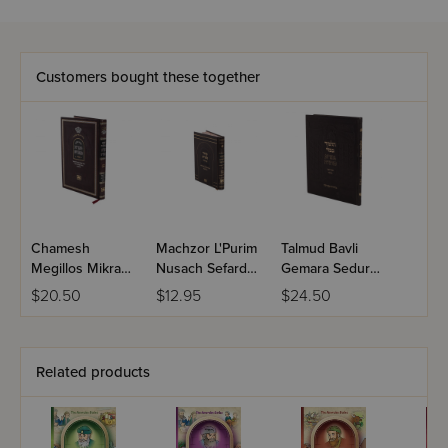
Customers bought these together
Chamesh
Machzor L'Purim
Talmud Bavli
Megillos Mikra
Nusach Sefard
Gemara Sedurah
Mefurash -
Midsize
- Moed Katan /
$20.50
$12.95
$24.50
Esther
Chagigah
Related products