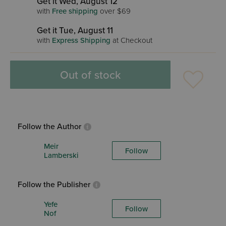
Get it Wed, August 12
with
Free shipping
over $69
Get it Tue, August 11
with
Express Shipping
at Checkout
Out of stock
Follow the Author
Meir
Follow
Lamberski
Follow the Publisher
Yefe
Follow
Nof