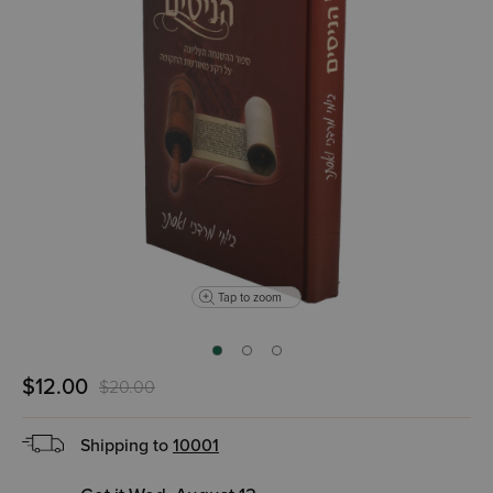
Tap to zoom
$12.00
$20.00
Shipping to
10001