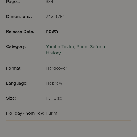
Pages:
334
Dimensions :
7" x 9.75"
Release Date:
תשס"ו
Category:
Yomim Tovim,
Purim Seforim,
History
Format:
Hardcover
Language:
Hebrew
Size:
Full Size
Holiday - Yom Tov:
Purim