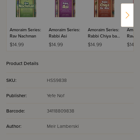
Amoraim Series:
Amoraim Series:
Amoraim Series:
Amorai
Rav Nachman
Rabbi Asi
Rabbi Chiya bar
Rav Y
Abba
$14.99
$14.99
$14.99
$14.9
Product Details
SKU:
HSS9838
Publisher:
Yefe Nof
Barcode:
34118809838
Author:
Meir Lamberski