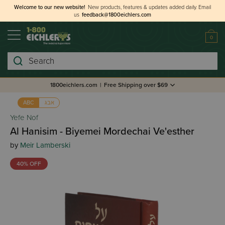
Welcome to our new website!
New products, features & updates added daily.
Email
us
feedback@1800eichlers.com
0
Search
1800eichlers.com
|
Free Shipping over $69
אבג
ABC
Yefe Nof
Al Hanisim - Biyemei Mordechai Ve'esther
by
Meir Lamberski
40% OFF