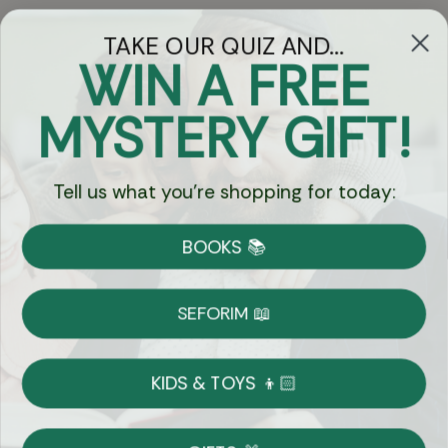
TAKE OUR QUIZ AND...
WIN A FREE
Got Questions?
MYSTERY GIFT!
Chat
Tell us what you're shopping for today:
Currency:
BOOKS 📚
Shipping
Free Shipping over $69
SEFORIM 📖
on Most Orders
Details
KIDS & TOYS 👦🏻
Returns