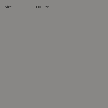
Size:
Full Size