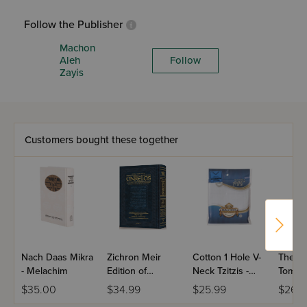
Follow the Publisher
Machon
Aleh
Follow
Zayis
Customers bought these together
Nach Daas Mikra
Zichron Meir
Cotton 1 Hole V-
The El
- Melachim
Edition of
Neck Tzitzis -
Tomer
Targum Onkelos
Ashkenaz
$35.00
$34.99
$25.99
$26.9
- Vayikra