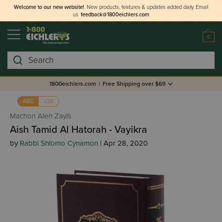
Welcome to our new website!
New products, features & updates added daily.
Email
us
feedback@1800eichlers.com
0
Search
1800eichlers.com
|
Free Shipping over $69
אבג
ABC
Machon Aleh Zayis
Aish Tamid Al Hatorah - Vayikra
by
Rabbi Shlomo Cynamon
| Apr 28, 2020