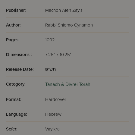
Publisher:
Machon Aleh Zayis
Author:
Rabbi Shlomo Cynamon
Pages:
1002
Dimensions :
7.25" x 10.25"
Release Date:
תש"פ
Category:
Tanach & Divrei Torah
Format:
Hardcover
Language:
Hebrew
Sefer:
Vayikra