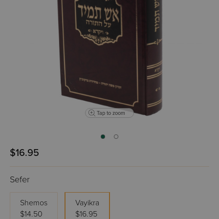
Tap to zoom
$16.95
Sefer
Shemos
Vayikra
$14.50
$16.95