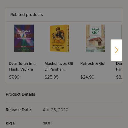
Related products
Dvar Torah in a
Machshavos Oif
Refresh & Go!
Dertzei
Flash, Vayikra
Di Parshah
Parsha
Volume 2
Bereis
$7.99
$25.95
$24.99
$8.99
Product Details
Release Date:
Apr 28, 2020
SKU:
3551