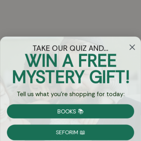
TAKE OUR QUIZ AND...
WIN A FREE
Got Questions?
MYSTERY GIFT!
Chat
Tell us what you're shopping for today:
Currency:
BOOKS 📚
Shipping
Free Shipping over $69
SEFORIM 📖
on Most Orders