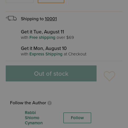
Shipping to
10001
Get it Tue, August 11
with
Free shipping
over $69
Get it Mon, August 10
with
Express Shipping
at Checkout
Out of stock
Follow the Author
Rabbi
Shlomo
Follow
Cynamon