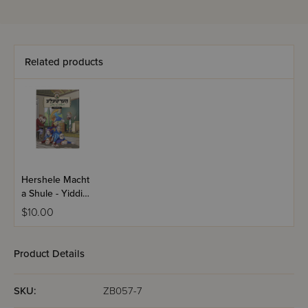
Related products
Hershele Macht
a Shule - Yiddish
Comics
$10.00
Product Details
SKU:
ZB057-7