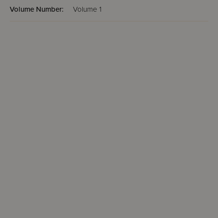
Volume Number:
Volume 1