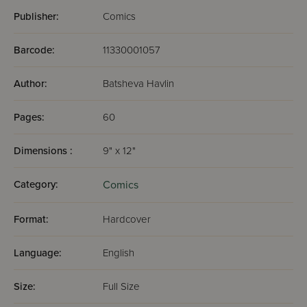
Publisher:
Comics
Barcode:
11330001057
Author:
Batsheva Havlin
Pages:
60
Dimensions :
9" x 12"
Category:
Comics
Format:
Hardcover
Language:
English
Size:
Full Size