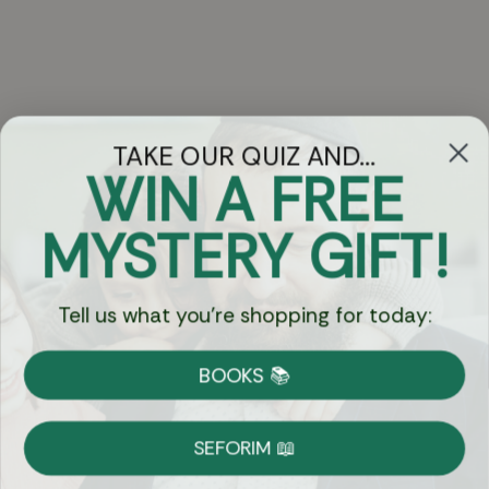
TAKE OUR QUIZ AND...
WIN A FREE
Got Questions?
MYSTERY GIFT!
Chat
Tell us what you're shopping for today:
Currency:
BOOKS 📚
Shipping
Free Shipping over $69
SEFORIM 📖
on Most Orders
Details