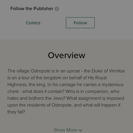
Follow the Publisher
Comics
Follow
Overview
The village Ostropole is in an uproar - the Duke of Vinnitsa
is on a tour of the kingdom on behalf of His Royal
Highness, the king. In his carriage he carries a mysterious
chest - what does it contain? Who is in companion, who
hates and bothers the Jews? What assignment is imposed
upon the residents of Ostropole, and what will happen if
they fail?
Show More