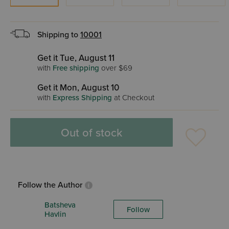
Shipping to
10001
Get it Tue, August 11
with
Free shipping
over $69
Get it Mon, August 10
with
Express Shipping
at Checkout
Out of stock
Follow the Author
Batsheva
Follow
Havlin