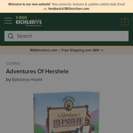
Welcome to our new website!
New products, features & updates added daily.
Email
us
feedback@1800eichlers.com
0
Search
1800eichlers.com
|
Free Shipping over $69
Comics
Adventures Of Hershele
by
Batsheva Havlin