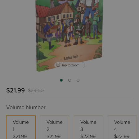
Tap to zoom
$21.99
$23.00
Volume Number
Volume
Volume
Volume
Volume
1
2
3
4
$21.99
$21.99
$23.99
$22.99