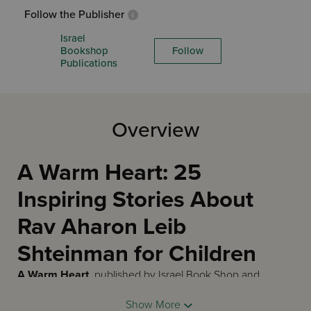
Follow the Publisher
Israel
Bookshop
Follow
Publications
Overview
A Warm Heart: 25
Inspiring Stories About
Rav Aharon Leib
Shteinman for Children
A Warm Heart
, published by Israel Book Shop and
illustrated by Tamar Zeitlin, is a 56-page English hardcover
Show More
children's biography in an oversized 9 by 12 inch format at