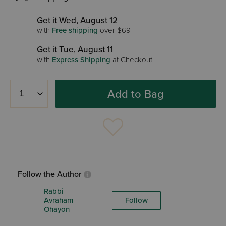
Get it Wed, August 12
with
Free shipping
over $69
Get it Tue, August 11
with
Express Shipping
at Checkout
Add to Bag
Follow the Author
Rabbi
Avraham
Follow
Ohayon