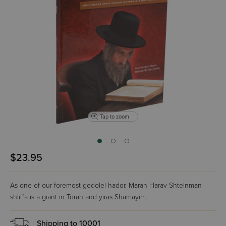
Tap to zoom
$23.95
As one of our foremost gedolei hador, Maran Harav Shteinman
shlit"a is a giant in Torah and yiras Shamayim.
Shipping to
10001