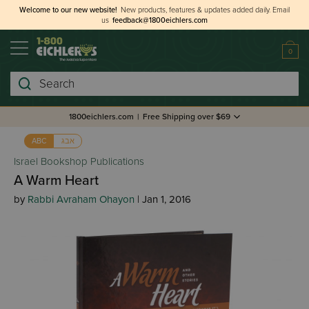
Welcome to our new website!
New products, features & updates added daily.
Email
us
feedback@1800eichlers.com
0
Search
1800eichlers.com
|
Free Shipping over $69
אבג
ABC
Israel Bookshop Publications
A Warm Heart
by
Rabbi Avraham Ohayon
| Jan 1, 2016