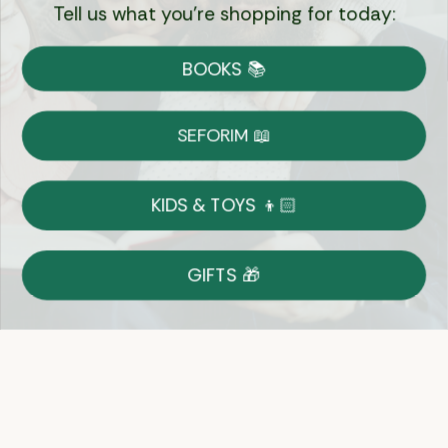
Tell us what you're shopping for today:
Currency:
BOOKS 📚
Shipping
Free Shipping over $69
SEFORIM 📖
on Most Orders
Details
KIDS & TOYS 👦🏻
Returns
GIFTS 🎁
Shop With Confidence
Easy 14-Day Return Policy
Details
Let's keep in touch
Email