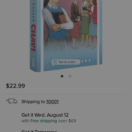
Tap to zoom
$22.99
Shipping to
10001
Get it Wed, August 12
with
Free shipping
over $69