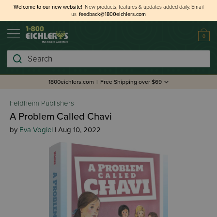
Welcome to our new website!
New products, features & updates added daily.
Email
us
feedback@1800eichlers.com
0
Search
1800eichlers.com
|
Free Shipping over $69
Feldheim Publishers
A Problem Called Chavi
by
Eva Vogiel
| Aug 10, 2022