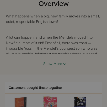
Overview
What happens when a big, new family moves into a small,
quiet, respectable English town?
A lot can happen, and when the Mendels moved into
Newfield, most of it did! First of all, there was Yossi —
impossible Yossi — the Mendel’s youngest son who was
always in trouble, infuriating the neighborhood over and
over again.
Show More
Then there was Mrs. Mendel whose husband worked out
of town all week long. Left with a houseful of lively
children, she was barely able to cope. And worst of all,
Customers bought these together
there was fourteen-year-old Chavi. Surly, defiant and
unfriendly, Chavi disliked everyone, and everyone disliked
her in return. Even when the girls at Beis Leah Senior