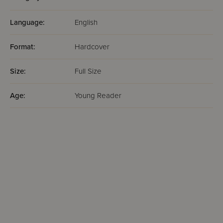
Language:
English
Format:
Hardcover
Size:
Full Size
Age:
Young Reader