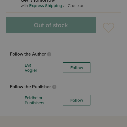
Get it Tomorrow
with
Express Shipping
at Checkout
Out of stock
Follow the Author
Eva
Follow
Vogiel
Follow the Publisher
Feldheim
Follow
Publishers