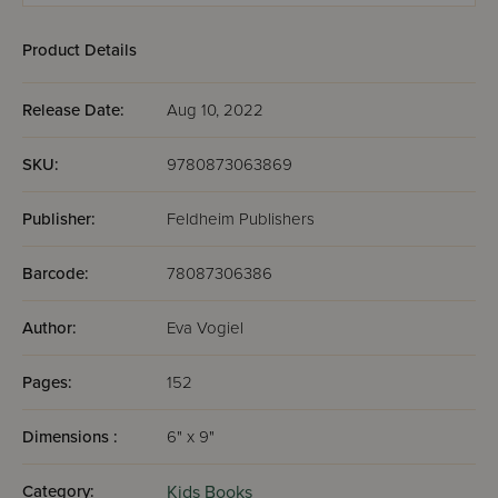
Product Details
Release Date:
Aug 10, 2022
SKU:
9780873063869
Publisher:
Feldheim Publishers
Barcode:
78087306386
Author:
Eva Vogiel
Pages:
152
Dimensions :
6" x 9"
Category:
Kids Books