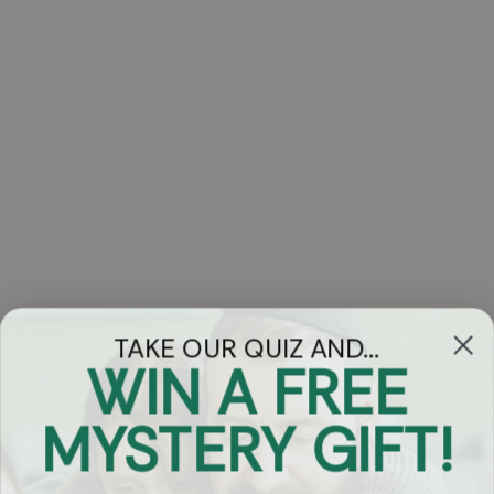
TAKE OUR QUIZ AND...
WIN A FREE
Got Questions?
MYSTERY GIFT!
Chat