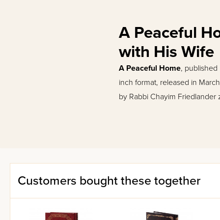
A Peaceful Ho
with His Wife
A Peaceful Home
, published
inch format, released in March
by Rabbi Chayim Friedlander 
marriage. Drawing upon letters
concise lessons with practic
whose focus is now to care fo
establishing a loving home whe
tranquil.
Customers bought these together
SKU:
1532370121
Author:
Rabbi Chayim Fried
Publisher:
Zundel Berman
Original Title:
Veyadata Ki