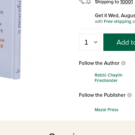
Shipping to
10001
Get it Wed, Augus
with
Free shipping
o
Add t
Follow the Author
Rabbi Chayim
Friedlander
Follow the Publisher
Mazal Press