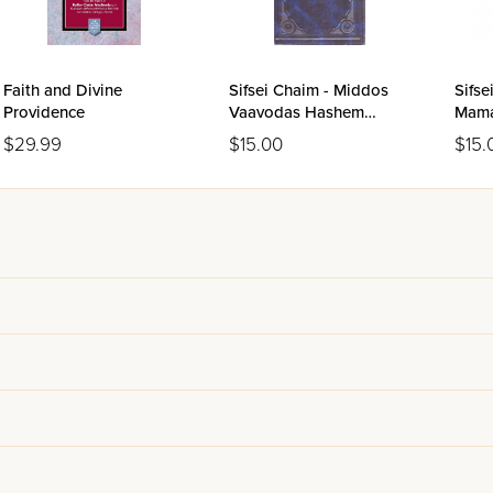
aching the chasan in his new responsibilities and obligations to his
 personal letters of the generation's greatest figures. For more 
ing and marriage collection
at Eichlers.
Faith and Divine
Sifsei Chaim - Middos
Sifse
Providence
Vaavodas Hashem
Mama
Volume 1
$29.99
$15.00
$15.
h and the Steipler: Letters Th
ives A Peaceful Home its weight beyond Rabbi Friedlander's own gu
 written to chasanim by the Chazon Ish and the Steipler. These two 
ership each wrote letters of personal guidance to young men on th
r transformation required of a young man who has spent his format
evelopment and who must now build his life around the needs, fee
own for their psychological penetration and their ability to identif
ges of the Torah world he led. The Steipler's letters carry the sam