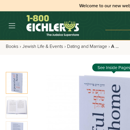
Welcome to our new web
Books
›
Jewish Life & Events
›
Dating and Marriage
›
A Peaceful Home
See Inside Page