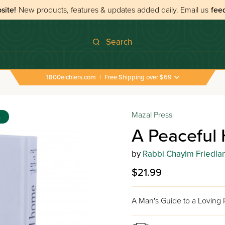
site!
New products, features & updates added daily.
Email us
fee
Search
1800eichlers.com
|
Free Shipping over $69
Mazal Press
s
A Peaceful
by
Rabbi Chayim Friedla
$21.99
A Man's Guide to a Loving R