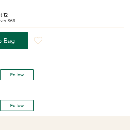
t 12
ver $69
o Bag
Follow
Follow