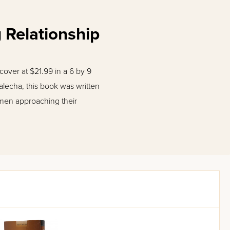
 Relationship
over at $21.99 in a 6 by 9
alecha, this book was written
 men approaching their
dlander crafts a series of
ds to evolve into someone
ng man will succeed in
 a house that is peaceful and