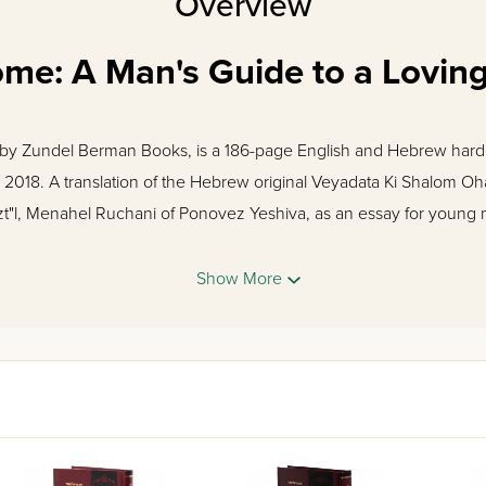
Overview
me: A Man's Guide to a Loving
 by Zundel Berman Books, is a 186-page English and Hebrew hardc
 2018. A translation of the Hebrew original Veyadata Ki Shalom Oh
zt"l, Menahel Ruchani of Ponovez Yeshiva, as an essay for young
 to chasanim written by the Chazon Ish and the Steipler, Rabbi Frie
al advice for someone who has previously focused on his own nee
Show More
r and concentrate on someone else. With this knowledge, the you
re the emotional and physical needs of his wife are met, building
lander zt"l
 Books
 Shalom Ohalecha