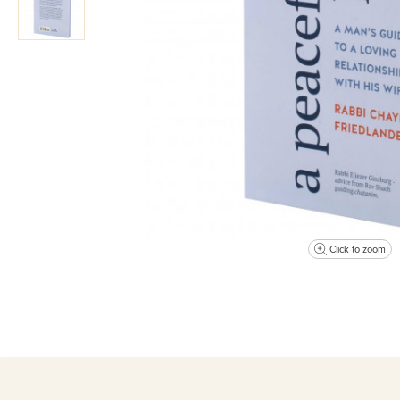
Click to zoom