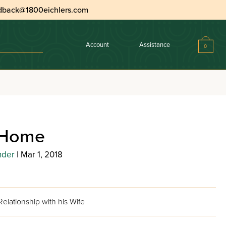
dback@1800eichlers.com
Account
Assistance
0
 Home
nder
| Mar 1, 2018
elationship with his Wife