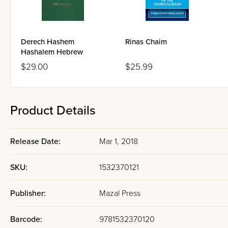
addresses this gap directly, co
deepest Torah sources and the
and family life, browse our
dat
Derech Hashem
Rinas Chaim
Hashalem Hebrew
$29.00
$25.99
The Chazon Is
Foundation
Product Details
The specific authority that g
builds on the personal letters
Release Date:
Mar 1, 2018
century Lithuanian Torah lead
letters that address the inne
SKU:
1532370121
Torah learning and personal d
another person.
Publisher:
Mazal Press
The Chazon Ish's letters are kn
Barcode:
9781532370120
emotional and character challen