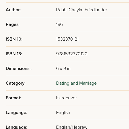
combined with the authority o
Author:
Rabbi Chayim Friedlander
trying to live them. Rabbi Frie
piece of guidance in the book 
Pages:
186
from. For more Mussar and M
ISBN 10:
1532370121
The Transform
ISBN 13:
9781532370120
Focus
Dimensions :
6 x 9 in
The book's central pedagogical
Category:
Dating and Marriage
men before marriage: helping 
learning, his own spiritual d
Format:
Hardcover
another person's needs, feelin
inner life, from a person who
Language:
English
Rabbi Friedlander is honest abo
Language:
English/Hebrew