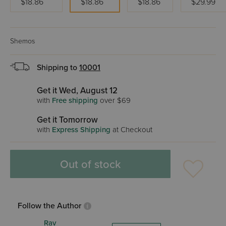
$18.86
$18.86
$18.86
$29.99
Shemos
Shipping to
10001
Get it Wed, August 12
with
Free shipping
over $69
Get it Tomorrow
with
Express Shipping
at Checkout
Out of stock
Follow the Author
Rav