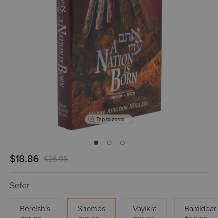
Tap to zoom
$18.86
$26.95
Sefer
Bereishis
Shemos
Vayikra
Bamidbar