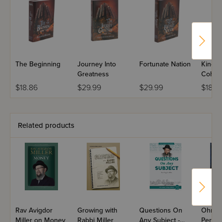
The Beginning
Journey Into
Fortunate Nation
Kingd
Greatness
Cohan
$18.86
$29.99
$29.99
$18.8
Related products
Rav Avigdor
Growing with
Questions On
Ohr Av
Miller on Money
Rabbi Miller
Any Subject -
Perek 