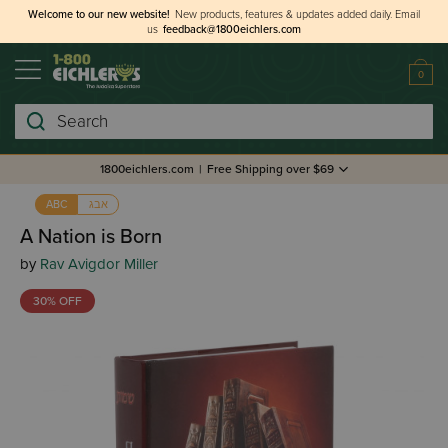
Welcome to our new website!
New products, features & updates added daily.
Email
us
feedback@1800eichlers.com
0
Search
1800eichlers.com
|
Free Shipping over $69
אבג
ABC
A Nation is Born
by
Rav Avigdor Miller
30% OFF