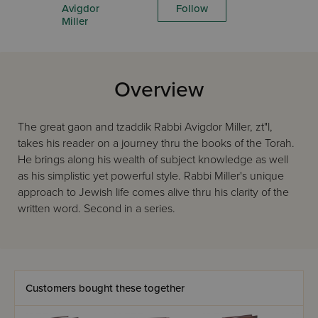
Avigdor
Follow
Miller
Overview
The great gaon and tzaddik Rabbi Avigdor Miller, zt"l,
takes his reader on a journey thru the books of the Torah.
He brings along his wealth of subject knowledge as well
as his simplistic yet powerful style. Rabbi Miller's unique
approach to Jewish life comes alive thru his clarity of the
written word. Second in a series.
Customers bought these together