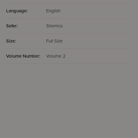
Language:
English
Sefer:
Shemos
Size:
Full Size
Volume Number:
Volume 2