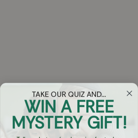
TAKE OUR QUIZ AND...
WIN A FREE
Got Questions?
MYSTERY GIFT!
Chat