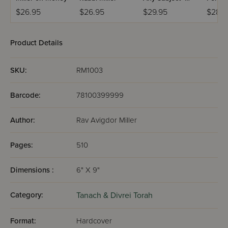
Book 2
Volum
$26.95
$26.95
$29.95
$28.
Product Details
SKU:
RM1003
Barcode:
78100399999
Author:
Rav Avigdor Miller
Pages:
510
Dimensions :
6" X 9"
Category:
Tanach & Divrei Torah
Format:
Hardcover