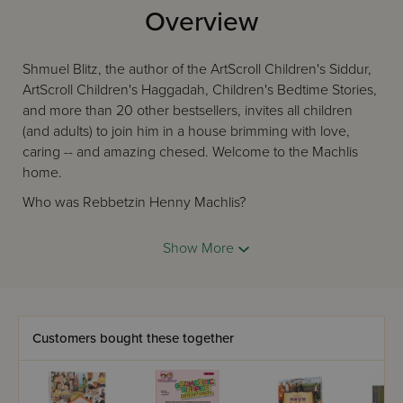
Overview
Shmuel Blitz, the author of the ArtScroll Children's Siddur,
ArtScroll Children's Haggadah, Children's Bedtime Stories,
and more than 20 other bestsellers, invites all children
(and adults) to join him in a house brimming with love,
caring -- and amazing chesed. Welcome to the Machlis
home.
Who was Rebbetzin Henny Machlis?
She and her family hosted more than 100 guests in
Show More
their small apartment, every single Shabbos!
She had absolute trust in Hashem, no matter what
was happening.
She always saw the good in everyone. Even the
child who brought home a horrible report card!
Customers bought these together
She loved every single Jew. She loved Torah. She
loved Hashem. And she showed that love, every
single day, in so many unusual ways.