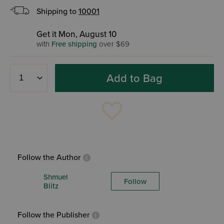
Shipping to
10001
Get it Mon, August 10
with
Free shipping
over $69
Add to Bag
Follow the Author
Shmuel
Follow
Blitz
Follow the Publisher