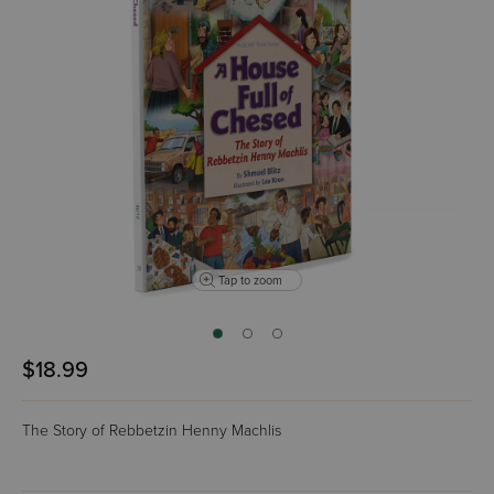
Tap to zoom
$18.99
The Story of Rebbetzin Henny Machlis