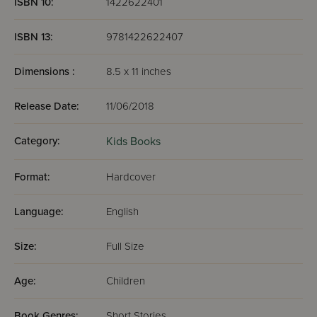
ISBN 10:
1422622401
ISBN 13:
9781422622407
Dimensions :
8.5 x 11 inches
Release Date:
11/06/2018
Category:
Kids Books
Format:
Hardcover
Language:
English
Size:
Full Size
Age:
Children
Book Genres:
Short Stories