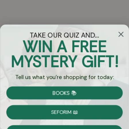
TAKE OUR QUIZ AND...
WIN A FREE
Got Questions?
MYSTERY GIFT!
Chat
Tell us what you're shopping for today:
Currency:
BOOKS 📚
Shipping
Free Shipping over $69
SEFORIM 📖
on Most Orders
Details