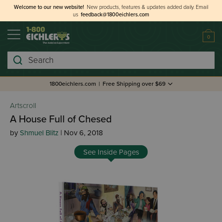
Welcome to our new website!
New products, features & updates added daily.
Email
us
feedback@1800eichlers.com
0
Search
1800eichlers.com
|
Free Shipping over $69
Artscroll
A House Full of Chesed
by
Shmuel Blitz
| Nov 6, 2018
See Inside Pages