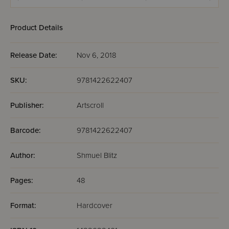
Product Details
Release Date:
Nov 6, 2018
SKU:
9781422622407
Publisher:
Artscroll
Barcode:
9781422622407
Author:
Shmuel Blitz
Pages:
48
Format:
Hardcover