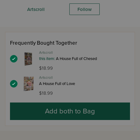
Artscroll
Follow
Frequently Bought Together
Artscroll
this item:
A House Full of Chesed
$18.99
Artscroll
A House Full of Love
$18.99
Add both to Bag