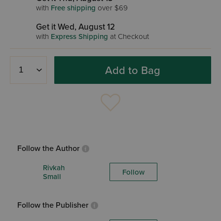
with
Free shipping
over $69
Get it Wed, August 12
with
Express Shipping
at Checkout
Add to Bag
Follow the Author
Rivkah
Follow
Small
Follow the Publisher