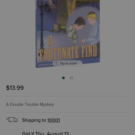
Tap to zoom
$13.99
A Double Trouble Mystery
Shipping to
10001
Get it Thu, August 13