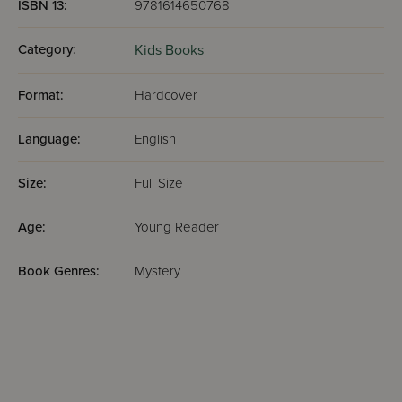
ISBN 13:
9781614650768
Category:
Kids Books
Format:
Hardcover
Language:
English
Size:
Full Size
Age:
Young Reader
Book Genres:
Mystery