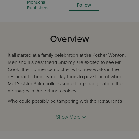
Menucha
Follow
Publishers
Overview
It all started at a family celebration at the Kosher Wonton.
Meir and his best friend Shloimy are excited to see Mr.
Cook, their former camp chef, who now works in the
restaurant. Their joy quickly turns to puzzlement when
Meir's sister Shira notices something strange about the
messages in the fortune cookies.
Who could possibly be tampering with the restaurant's
fortune cookies? And why?
Show More
Can Meir and Shloimy get to the bottom of this mystery
without ending up in trouble?
Eager to uncover what's going on behind the scenes at