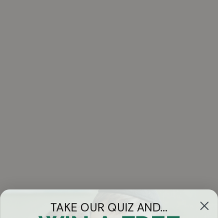
TAKE OUR QUIZ AND...