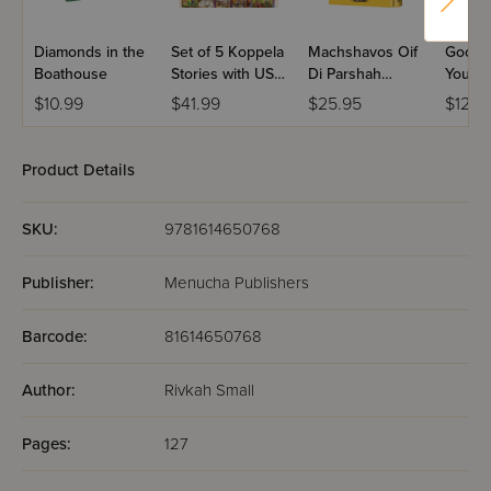
Diamonds in the
Set of 5 Koppela
Machshavos Oif
Good N
Boathouse
Stories with USB
Di Parshah
You
(Set #3)
Volume 2
$10.99
$41.99
$25.95
$12.9
Product Details
SKU:
9781614650768
Publisher:
Menucha Publishers
Barcode:
81614650768
Author:
Rivkah Small
Pages:
127