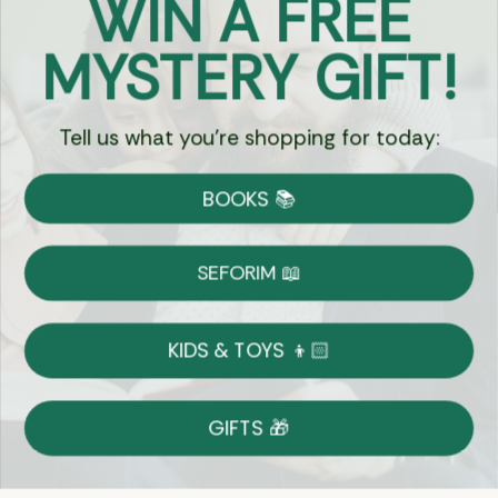
WIN A FREE
Got Questions?
MYSTERY GIFT!
Chat
Tell us what you're shopping for today:
Currency:
BOOKS 📚
Shipping
Free Shipping over $69
SEFORIM 📖
on Most Orders
Details
KIDS & TOYS 👦🏻
Returns
GIFTS 🎁
Shop With Confidence
Easy 30-Day Return Policy
Details