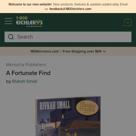
Welcome to our new website!
New products, features & updates added daily.
Email
us
feedback@1800eichlers.com
0
Search
1800eichlers.com
|
Free Shipping over $69
Menucha Publishers
A Fortunate Find
by
Rivkah Small