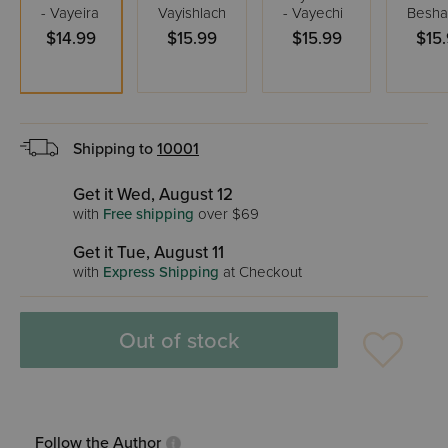
- Vayeira
Vayishlach
- Vayechi
Besha
$14.99
$15.99
$15.99
$15
Shipping to
10001
Get it Wed, August 12
with
Free shipping
over $69
Get it Tue, August 11
with
Express Shipping
at Checkout
Out of stock
Follow the Author