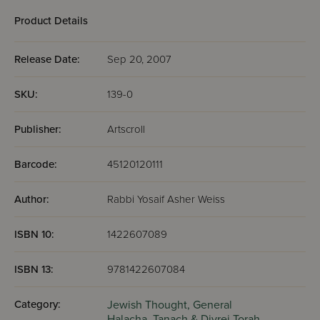
Halachah of the Day
Product Details
A Closer Look at the Siddur
Question for the Day
Release Date:
Sep 20, 2007
Taste of Lomdus (once a week)
SKU:
139-0
Publisher:
Artscroll
Barcode:
45120120111
Author:
Rabbi Yosaif Asher Weiss
ISBN 10:
1422607089
ISBN 13:
9781422607084
Category:
Jewish Thought,
General
Halacha,
Tanach & Divrei Torah