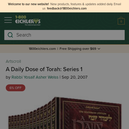
Welcome to our new website!
New products, features & updates added daily.
Email
us
feedback@1800eichlers.com
0
Search
1800eichlers.com
|
Free Shipping over $69
Artscroll
A Daily Dose of Torah: Series 1
by
Rabbi Yosaif Asher Weiss
| Sep 20, 2007
6% OFF