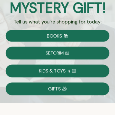
MYSTERY GIFT!
Chat
Tell us what you're shopping for today:
Currency:
BOOKS 📚
Shipping
Free Shipping over $69
SEFORIM 📖
on Most Orders
Details
KIDS & TOYS 👦🏻
Returns
GIFTS 🎁
Shop With Confidence
Easy 14-Day Return Policy
Details