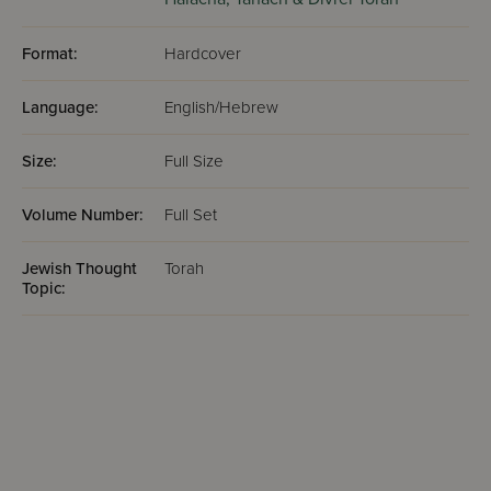
Format:
Hardcover
Language:
English/Hebrew
Size:
Full Size
Volume Number:
Full Set
Jewish Thought
Torah
Topic: