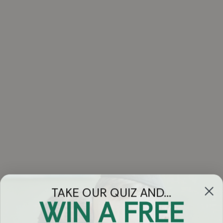
TAKE OUR QUIZ AND...
WIN A FREE
Got Questions?