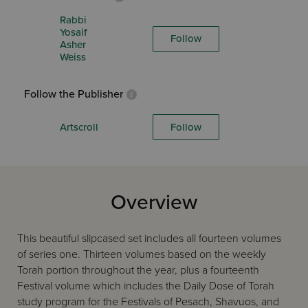
Rabbi
Yosaif
Follow
Asher
Weiss
Follow the Publisher
Artscroll
Follow
Overview
This beautiful slipcased set includes all fourteen volumes
of series one. Thirteen volumes based on the weekly
Torah portion throughout the year, plus a fourteenth
Festival volume which includes the Daily Dose of Torah
study program for the Festivals of Pesach, Shavuos, and