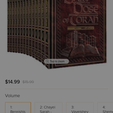
Tap to zoom
$14.99
$15.99
Volume
1:
2: Chayei
3:
4:
Bereishis
Sarah -
Vayeishev
Shemo