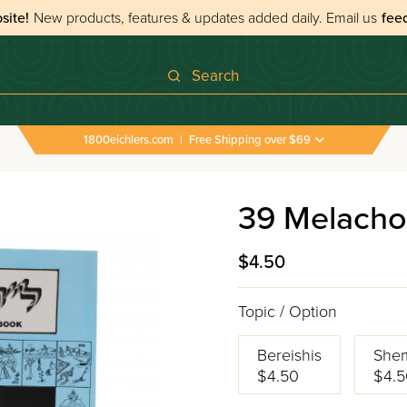
site!
New products, features & updates added daily.
Email us
fee
Search
1800eichlers.com
|
Free Shipping over $69
39 Melacho
$4.50
Topic / Option
Bereishis
She
$4.50
$4.5