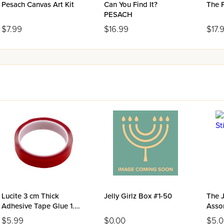
Pesach Canvas Art Kit
Can You Find It?
The 
PESACH
$7.99
$16.99
$17.
Lucite 3 cm Thick
Jelly Girlz Box #1-50
The J
Adhesive Tape Glue 1.5
Asso
Meter Roll
$5.99
$0.00
$5.