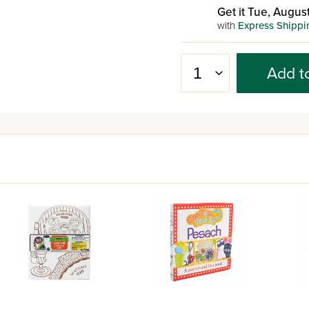
Get it Tue, August
with
Express Shippi
Add t