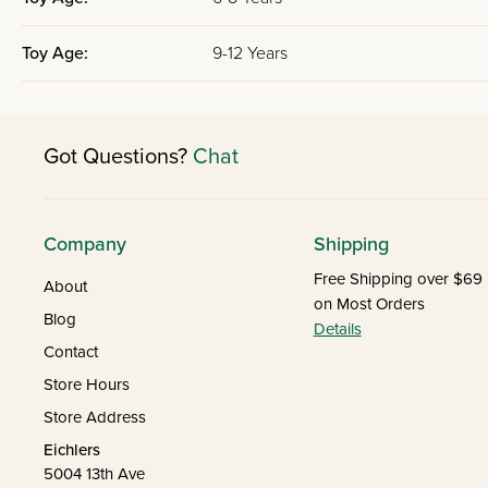
Toy Age:
9-12 Years
Got Questions?
Chat
Company
Shipping
Free Shipping over $69
About
on Most Orders
Blog
Details
Contact
Store Hours
Store Address
Eichlers
5004 13th Ave