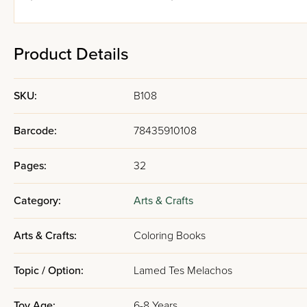
Product Details
SKU:
B108
Barcode:
78435910108
Pages:
32
Category:
Arts & Crafts
Arts & Crafts:
Coloring Books
Topic / Option:
Lamed Tes Melachos
Toy Age:
6-8 Years