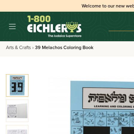
Welcome to our new web
Arts & Crafts
›
39 Melachos Coloring Book