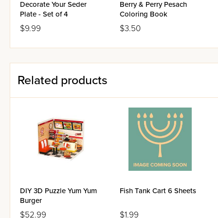
Decorate Your Seder
Berry & Perry Pesach
Plate - Set of 4
Coloring Book
$9.99
$3.50
Related products
DIY 3D Puzzle Yum Yum
Fish Tank Cart 6 Sheets
Burger
$52.99
$1.99