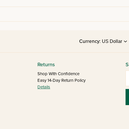
Currency:
Returns
S
E
Shop With Confidence
Easy 14-Day Return Policy
Details