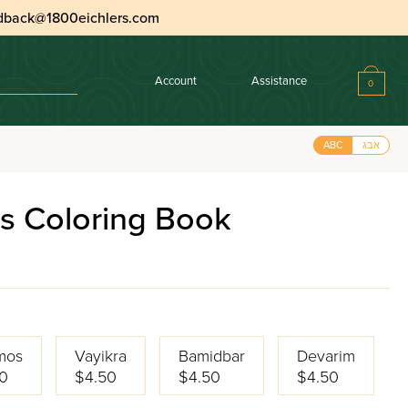
dback@1800eichlers.com
Account
Assistance
0
ABC
אבג
s Coloring Book
mos
Vayikra
Bamidbar
Devarim
0
$4.50
$4.50
$4.50