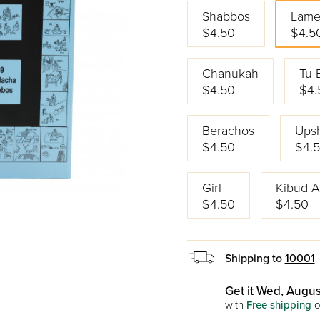
Shabbos
Lame
$4.50
$4.5
Chanukah
Tu 
$4.50
$4.
Berachos
Upsh
$4.50
$4.
Girl
Kibud 
$4.50
$4.50
Shipping to
10001
Get it Wed, Augus
with
Free shipping
o