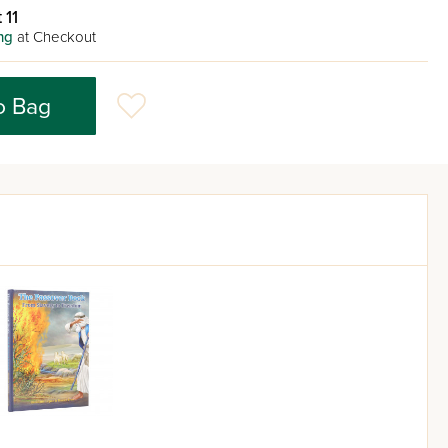
 11
ng
at Checkout
o Bag