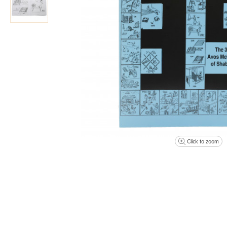
Click to zoom