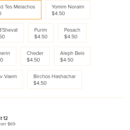
d Tes Melachos
Yomim Noraim
0
$4.50
B'Shevat
Purim
Pesach
50
$4.50
$4.50
erin
Cheder
Aleph Beis
50
$4.50
$4.50
Av Vaem
Birchos Hashachar
$4.50
t 12
ver $69