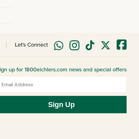
Let's Connect
ign up for 1800eichlers.com news and special offers
mail
Sign Up