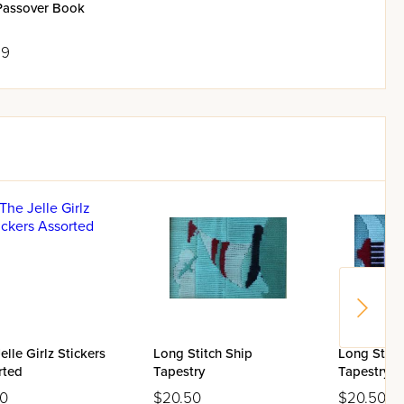
Passover Book
99
elle Girlz Stickers
Long Stitch Ship
Long Stitc
rted
Tapestry
Tapestry
00
$20.50
$20.50