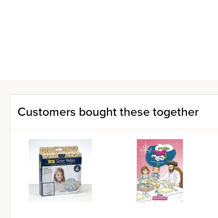
Customers bought these together