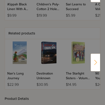
iKippah Black
Children's Poly-
Sari Learns to
A Class
Linen With A
Cotton 2 Hole
Succeed
Volume
Camel Leather
Round Neck
$9.99
$19.99
$5.99
$25.9
Rim Yarmulka
Tzitzis -
Ashkenaz
Related products
Nan's Long
Destination
The Starlight
90 Sec
Journey
Unknown
Sisters - Volume
Young
4
$22.99
$30.95
$14.95
$24.9
Product Details