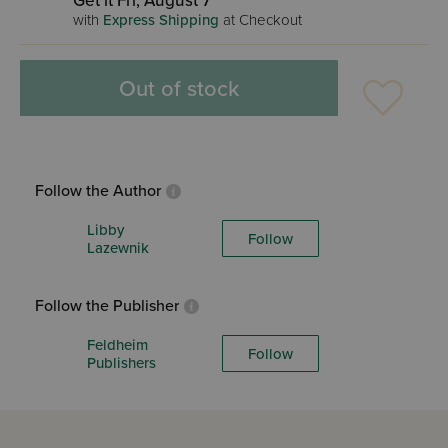
Get it Fri, August 7
with
Express Shipping
at Checkout
Out of stock
Follow the Author
Libby
Follow
Lazewnik
Follow the Publisher
Feldheim
Follow
Publishers