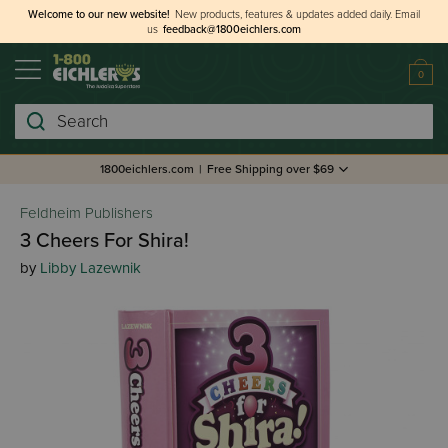
Welcome to our new website!
New products, features & updates added daily.
Email
us
feedback@1800eichlers.com
0
Search
1800eichlers.com
|
Free Shipping over $69
Feldheim Publishers
3 Cheers For Shira!
by
Libby Lazewnik