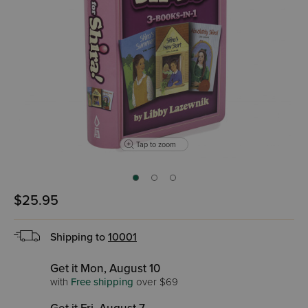
Tap to zoom
$25.95
Shipping to
10001
Get it Mon, August 10
with
Free shipping
over $69