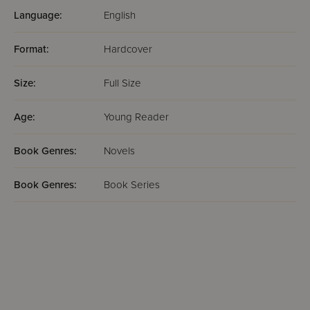
Language:
English
Format:
Hardcover
Size:
Full Size
Age:
Young Reader
Book Genres:
Novels
Book Genres:
Book Series