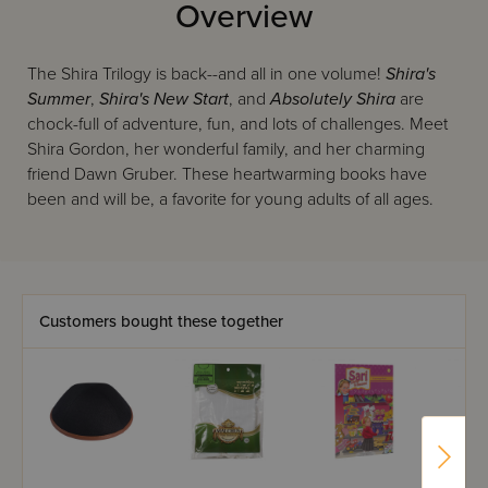
Overview
The Shira Trilogy is back--and all in one volume!
Shira's
Summer
,
Shira's New Start
, and
Absolutely Shira
are
chock-full of adventure, fun, and lots of challenges. Meet
Shira Gordon, her wonderful family, and her charming
friend Dawn Gruber. These heartwarming books have
been and will be, a favorite for young adults of all ages.
Customers bought these together