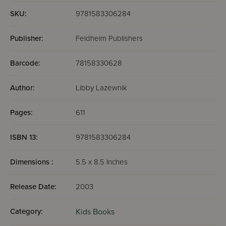
SKU:
9781583306284
Publisher:
Feldheim Publishers
Barcode:
78158330628
Author:
Libby Lazewnik
Pages:
611
ISBN 13:
9781583306284
Dimensions :
5.5 x 8.5 Inches
Release Date:
2003
Category:
Kids Books