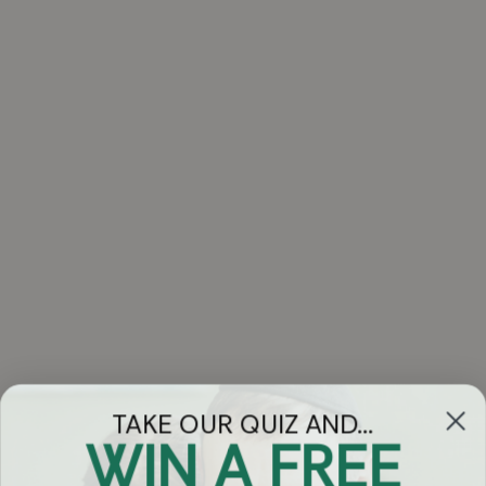
TAKE OUR QUIZ AND...
WIN A FREE
Got Questions?