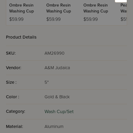
Ombre Resin
Ombre Resin
Ombre Resin
Pearlst
Washing Cup
Washing Cup
Washing Cup
Washi
$59.99
$59.99
$59.99
$51.9
Product Details
SKU:
AM26990
Vendor:
A&M Judaica
Size :
5"
Color :
Gold & Black
Category:
Wash Cup/Set
Material:
Aluminum