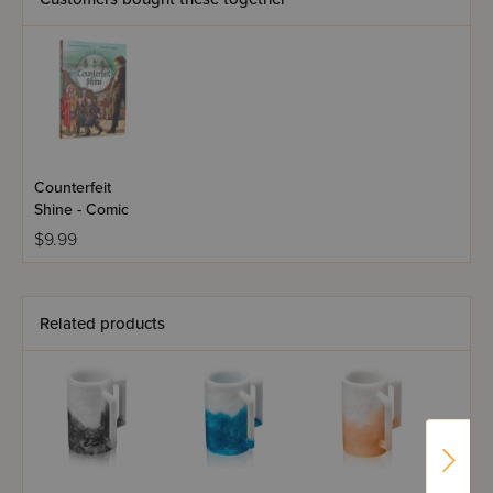
Counterfeit
Shine - Comic
$9.99
Related products