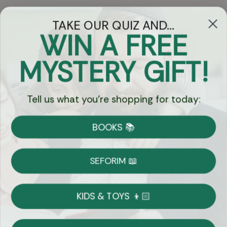
TAKE OUR QUIZ AND...
WIN A FREE
Got Questions?
MYSTERY GIFT!
Chat
Tell us what you're shopping for today:
Currency:
BOOKS 📚
Shipping
Free Shipping over $69
SEFORIM 📖
on Most Orders
Details
KIDS & TOYS 👦🏻
Returns