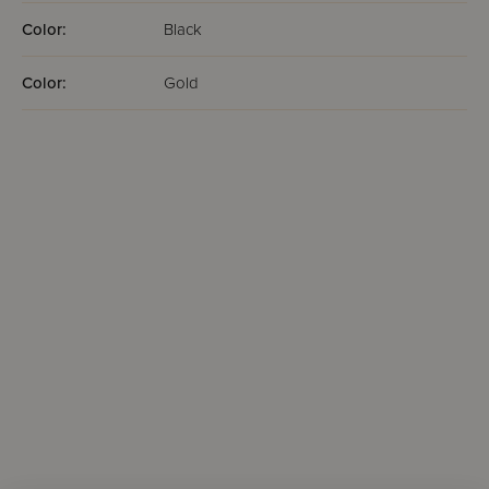
Color:
Black
Color:
Gold