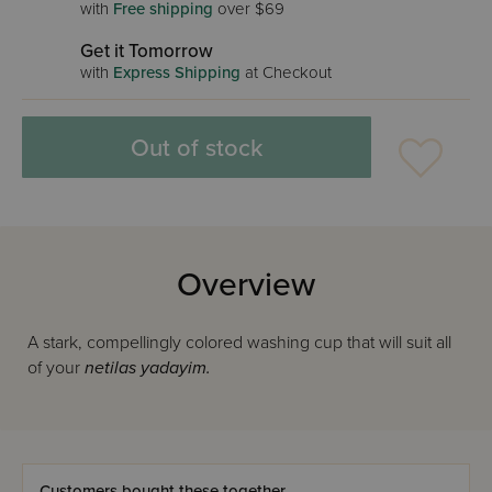
with
Free shipping
over $69
Get it Tomorrow
with
Express Shipping
at Checkout
Out of stock
Overview
A stark, compellingly colored washing cup that will suit all
of your
netilas yadayim.
Customers bought these together