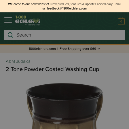
Welcome to our new website!
New products, features & updates added daily.
Email
us
feedback@1800eichlers.com
0
Search
1800eichlers.com
|
Free Shipping over $69
A&M Judaica
2 Tone Powder Coated Washing Cup