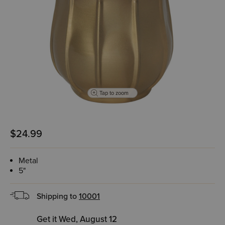
Tap to zoom
$24.99
Metal
5"
Shipping to
10001
Get it Wed, August 12