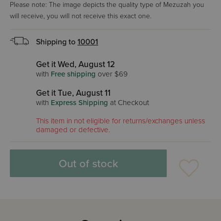
Please note: The image depicts the quality type of Mezuzah you
will receive, you will not receive this exact one.
Shipping to
10001
Get it Wed, August 12
with
Free shipping
over $69
Get it Tue, August 11
with
Express Shipping
at Checkout
This item in not eligible for returns/exchanges unless
damaged or defective.
Out of stock