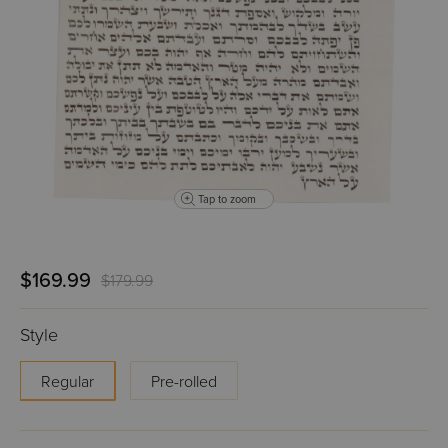
Tap to zoom
$169.99
$179.99
Style
Regular
Pre-rolled