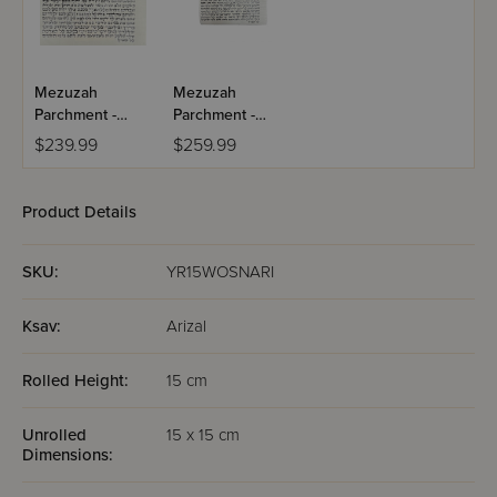
Mezuzah
Mezuzah
Parchment -
Parchment -
15cm - AR"I
15cm - AR"I
$239.99
$259.99
Product Details
SKU:
YR15WOSNARI
Ksav:
Arizal
Rolled Height:
15 cm
Unrolled
15 x 15 cm
Dimensions: