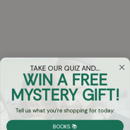
TAKE OUR QUIZ AND...
WIN A FREE
Got Questions?
MYSTERY GIFT!
Chat
Tell us what you're shopping for today:
Currency:
BOOKS 📚