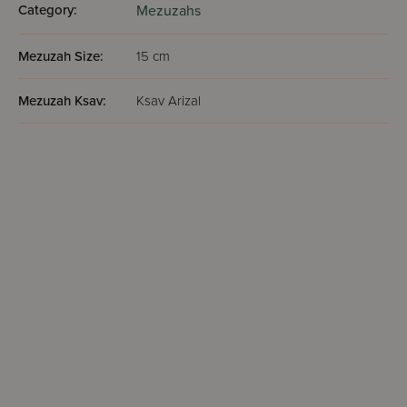
Category:
Mezuzahs
Mezuzah Size:
15 cm
Mezuzah Ksav:
Ksav Arizal