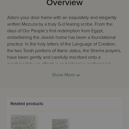
Overview
Adorn your door frame with an exquisitely and elegantly
written Mezuza by a truly G-d fearing scribe. From the
days of Our People’s first redemption from Egypt,
embellishing the Jewish home has been a foundational
practice. In the holy letters of the Language of Creation,
the two Torah portions of titanic status, the Shema prayers,
have been gently and carefully inscribed onto a
parchment by an attentive and intensive professional
scribe, warmly endeared as a sofer. Rest assured that the
Show More
Mezuza that will be encased on your doorpost is coming
straight from a pure and holy place all the way to your
home, to infuse your home with equal sanctity, that which
is befitting of such a Holy Article.
Related products