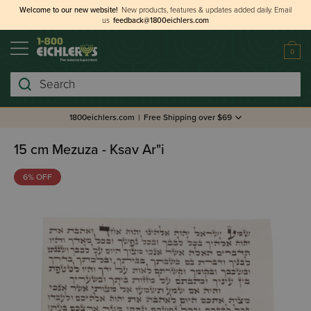
Welcome to our new website!
New products, features & updates added daily.
Email
us
feedback@1800eichlers.com
0
Search
1800eichlers.com
|
Free Shipping over $69
15 cm Mezuza - Ksav Ar"i
6% OFF